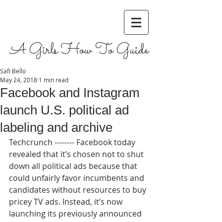
A Girls How To Guide
Safi Bello
May 24, 2018
1 min read
Facebook and Instagram
launch U.S. political ad
labeling and archive
Techcrunch -------- Facebook today 
revealed that it’s chosen not to shut 
down all political ads because that 
could unfairly favor incumbents and 
candidates without resources to buy 
pricey TV ads. Instead, it’s now 
launching its previously announced 