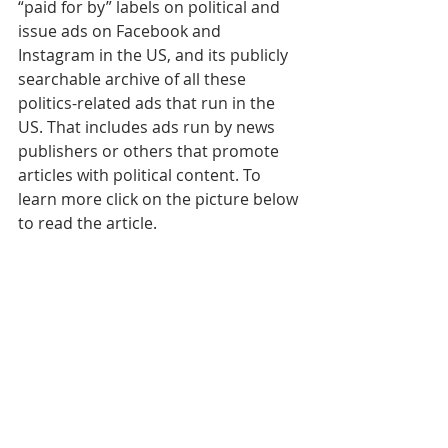
“paid for by” labels on political and 
issue ads on Facebook and 
Instagram in the US, and its publicly 
searchable archive of all these 
politics-related ads that run in the 
US. That includes ads run by news 
publishers or others that promote 
articles with political content. To 
learn more click on the picture below 
to read the article.