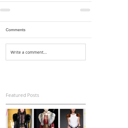
Comments
Write a comment...
Featured Posts