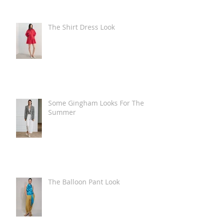
The Shirt Dress Look
Some Gingham Looks For The
Summer
The Balloon Pant Look