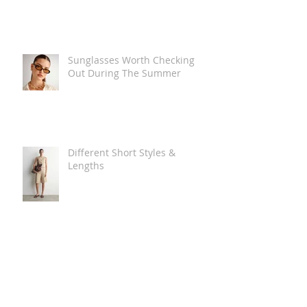
Sunglasses Worth Checking
Out During The Summer
Different Short Styles &
Lengths
The Carry Everything Summer
Bag Look