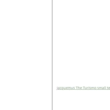
Jacquemus The Turismo small tex