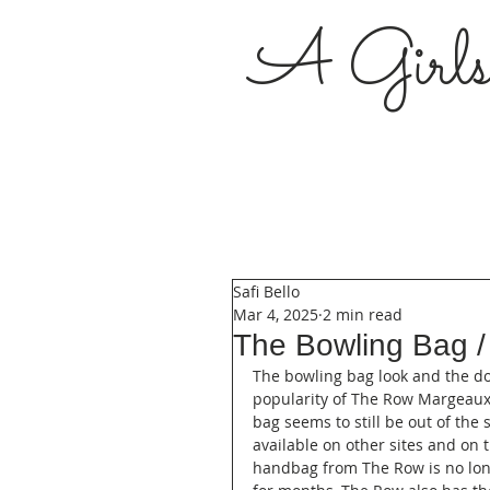
A Girl
Safi Bello
Mar 4, 2025
2 min read
The Bowling Bag /
The bowling bag look and the do
popularity of The Row Margeaux
bag seems to still be out of the 
available on other sites and on 
handbag from The Row is no long