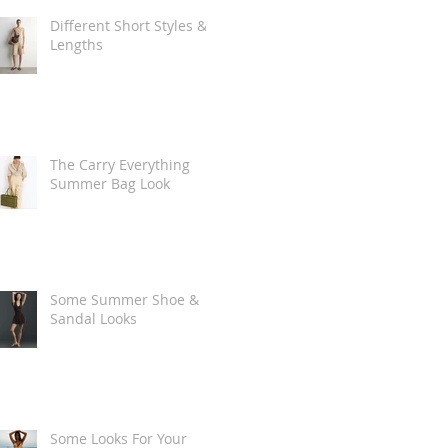
Different Short Styles &
Lengths
The Carry Everything
Summer Bag Look
Some Summer Shoe &
Sandal Looks
Some Looks For Your