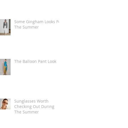
Some Gingham Looks For
The Summer
The Balloon Pant Look
Sunglasses Worth
Checking Out During
The Summer