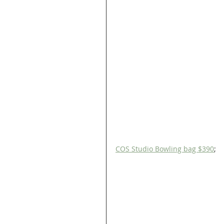
COS Studio Bowling bag $390
;