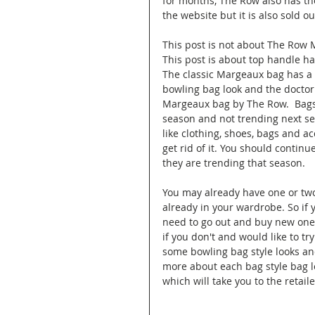
for months, The Row also has th
the website but it is also sold ou
This post is not about The Row 
This post is about top handle ha
The classic Margeaux bag has a b
bowling bag look and the doctor
Margeaux bag by The Row.  Bags l
season and not trending next se
like clothing, shoes, bags and a
get rid of it. You should continu
they are trending that season. 
You may already have one or two
already in your wardrobe. So if 
need to go out and buy new ones
if you don't and would like to tr
some bowling bag style looks an
more about each bag style bag lo
which will take you to the retaile