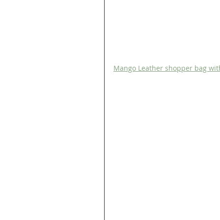
Mango Leather shopper bag wit