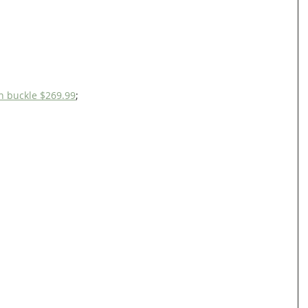
h buckle $269.99
;