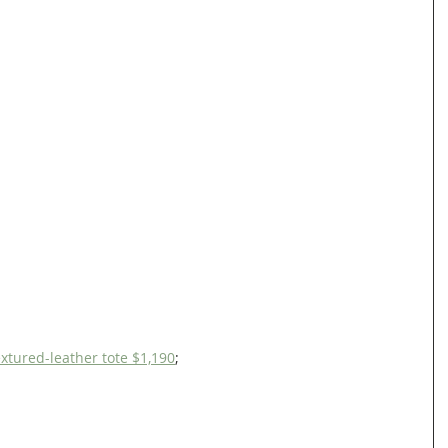
tured-leather tote $1,190
;