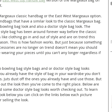
e 
East West top handle bag
 version of the Margeaux bag on 
t. 
Margeaux classic handbag or the East West Margeaux option. 
ndbags that have a similar look to the classic Margeaux bag. 
owling bag look and also a doctor style bag look. The 
 style bag has been around forever way before the classic 
ike clothing go in and out of style and are on trend this 
ason. This is how fashion works. But just because something 
ccessories are no longer on trend doesn't mean you should 
e wearing your pieces until you can't any longer regardless if 
 bowling bag style bags and or doctor style bag looks 
you already have the style of bag in your wardrobe you don't 
. Juts dust off the ones you already have and use those. But 
y out the look then you've come to the right place. Below are 
d some doctor style bag looks worth checking out. To learn 
ok below you can click on the links below each picture 
r selling the look.