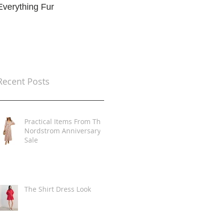
Everything Fur
Trends
t
Recent Posts
Practical Items From The
Nordstrom Anniversary
Sale
The Shirt Dress Look