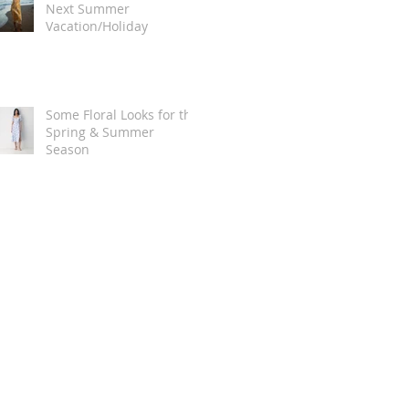
Next Summer
Vacation/Holiday
Some Floral Looks for the
Spring & Summer
Season