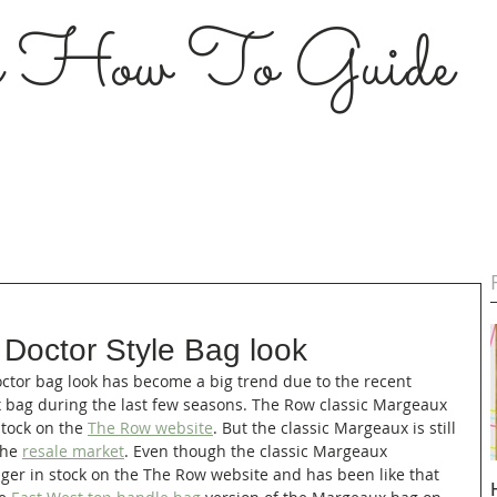
s How To Guide
 Doctor Style Bag look
ctor bag look has become a big trend due to the recent 
 bag during the last few seasons. The Row classic Margeaux 
stock on the 
The Row website
. But the classic Margeaux is still 
the 
resale market
. Even though the classic Margeaux 
er in stock on the The Row website and has been like that 