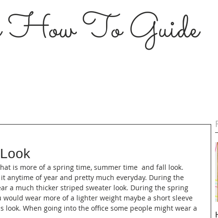
s How To Guide
 Look
 that is more of a spring time, summer time  and fall look. 
 it anytime of year and pretty much everyday. During the 
ar a much thicker striped sweater look. During the spring 
 would wear more of a lighter weight maybe a short sleeve 
ess look. When going into the office some people might wear a 