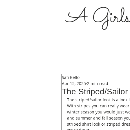
A Girl
Safi Bello
Apr 15, 2025
2 min read
The Striped/Sailor
The striped/sailor look is a look
With stripes you can really wear
winter season you would just we
and summer and fall season you
striped shirt look or striped dr