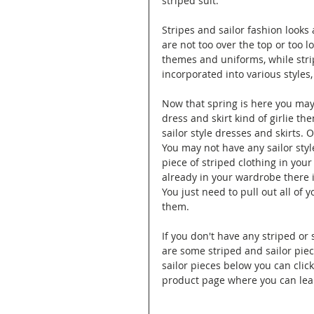
striped suit.
Stripes and sailor fashion looks
are not too over the top or too l
themes and uniforms, while strip
incorporated into various styles,
Now that spring is here you may 
dress and skirt kind of girlie th
sailor style dresses and skirts. O
You may not have any sailor styl
piece of striped clothing in your
already in your wardrobe there i
You just need to pull out all of 
them.
If you don't have any striped or 
are some striped and sailor pie
sailor pieces below you can clic
product page where you can lea