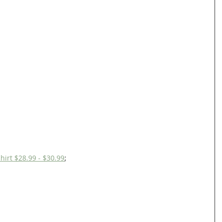
hirt $28.99 - $30.99
;