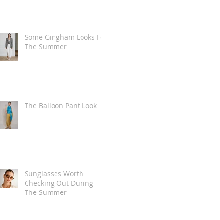
Some Gingham Looks For
The Summer
The Balloon Pant Look
Sunglasses Worth
Checking Out During
The Summer