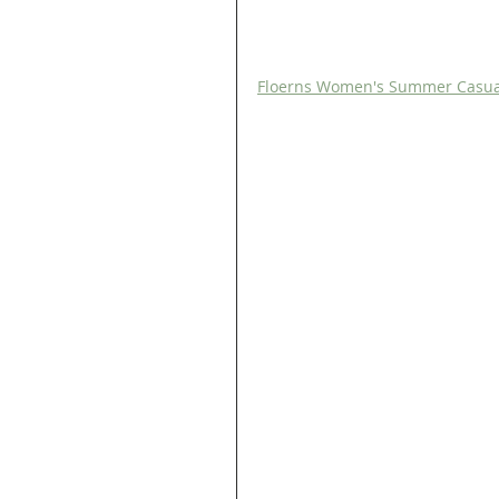
Floerns Women's Summer Casual R