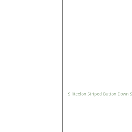
Siliteelon Striped Button Down S