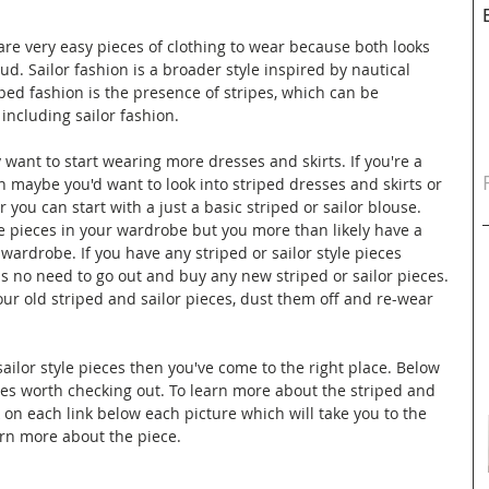
 are very easy pieces of clothing to wear because both looks 
oud. Sailor fashion is a broader style inspired by nautical 
ed fashion is the presence of stripes, which can be 
 including sailor fashion. 
want to start wearing more dresses and skirts. If you're a 
en maybe you'd want to look into striped dresses and skirts or 
r you can start with a just a basic striped or sailor blouse. 
e pieces in your wardrobe but you more than likely have a 
 wardrobe. If you have any striped or sailor style pieces 
s no need to go out and buy any new striped or sailor pieces. 
your old striped and sailor pieces, dust them off and re-wear 
sailor style pieces then you've come to the right place. Below 
ces worth checking out. To learn more about the striped and 
k on each link below each picture which will take you to the 
rn more about the piece. 