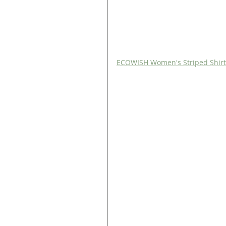
ECOWISH Women's Striped Shirt