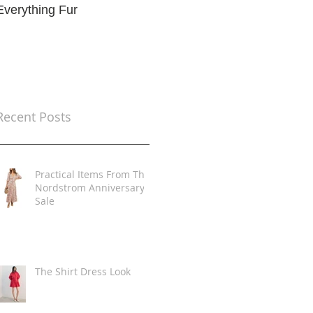
Everything Fur
Trends
t
Recent Posts
Practical Items From The
Nordstrom Anniversary
Sale
The Shirt Dress Look