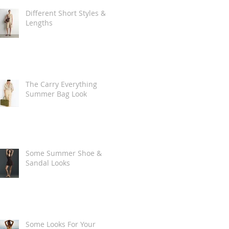
Different Short Styles &
Lengths
The Carry Everything
Summer Bag Look
Some Summer Shoe &
Sandal Looks
Some Looks For Your