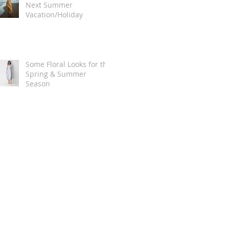
Next Summer
Vacation/Holiday
Some Floral Looks for the
Spring & Summer
Season