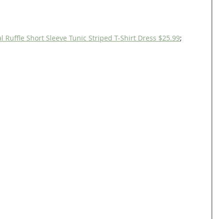
uffle Short Sleeve Tunic Striped T-Shirt Dress $25.99
;