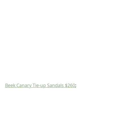
Beek Canary Tie-up Sandals $260
;