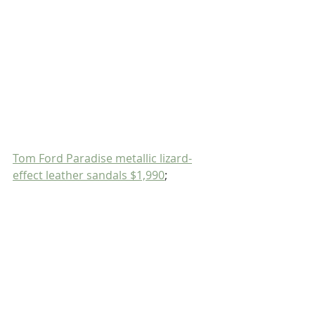
Tom Ford Paradise metallic lizard-
effect leather sandals $1,990
;