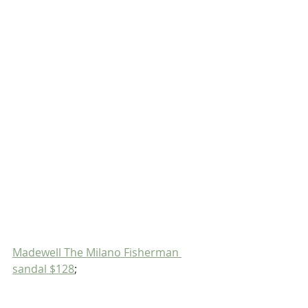
Madewell The Milano Fisherman 
sandal $128
;