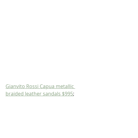
Gianvito Rossi Capua metallic 
braided leather sandals $995
;