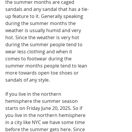
the summer months are caged 
sandals and any sandal that has a tie-
up feature to it. Generally speaking 
during the summer months the 
weather is usually humid and very 
hot. Since the weather is very hot 
during the summer people tend to 
wear less clothing and when it 
comes to footwear during the 
summer months people tend to lean 
more towards open toe shoes or 
sandals of any style. 
If you live in the northern 
hemisphere the summer season 
starts on Friday June 20, 2025. So if 
you live in the northern hemisphere 
in a city like NYC we have some time 
before the summer gets here. Since 