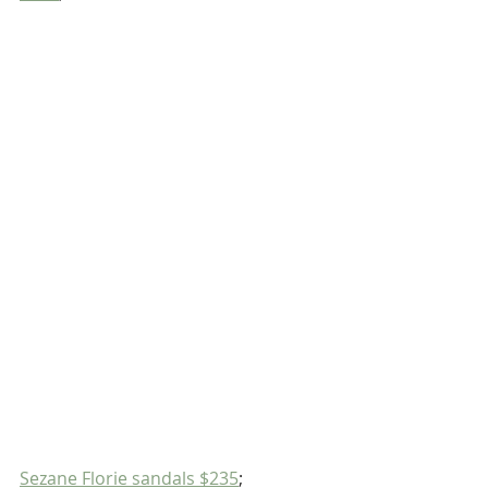
Sezane Florie sandals $235
;