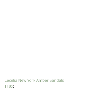
Cecelia New York Amber Sandals 
$189
;