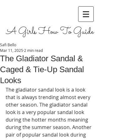
A Girls How To Guide
Safi Bello
Mar 11, 2025
2 min read
The Gladiator Sandal &
Caged & Tie-Up Sandal
Looks
The gladiator sandal look is a look 
that is always trending almost every 
other season. The gladiator sandal 
look is a very popular sandal look 
during the hotter months meaning 
during the summer season. Another 
pair of popular sandal look during 