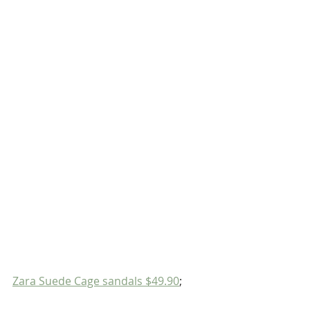
Zara Suede Cage sandals $49.90
;