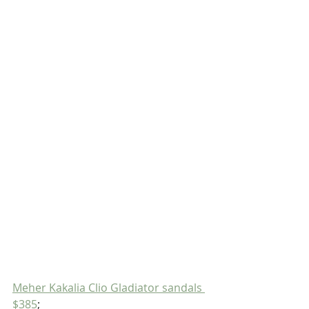
Meher Kakalia Clio Gladiator sandals 
$385
;