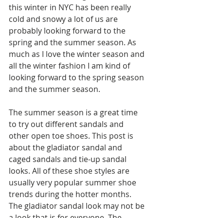
this winter in NYC has been really 
cold and snowy a lot of us are 
probably looking forward to the 
spring and the summer season. As 
much as I love the winter season and 
all the winter fashion I am kind of 
looking forward to the spring season 
and the summer season. 
The summer season is a great time 
to try out different sandals and 
other open toe shoes. This post is 
about the gladiator sandal and 
caged sandals and tie-up sandal 
looks. All of these shoe styles are 
usually very popular summer shoe 
trends during the hotter months. 
The gladiator sandal look may not be 
a look that is for everyone. The 