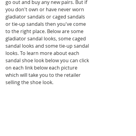
go out and buy any new pairs. But if 
you don't own or have never worn 
gladiator sandals or caged sandals 
or tie-up sandals then you've come 
to the right place. Below are some 
gladiator sandal looks, some caged 
sandal looks and some tie-up sandal 
looks. To learn more about each 
sandal shoe look below you can click 
on each link below each picture 
which will take you to the retailer 
selling the shoe look.