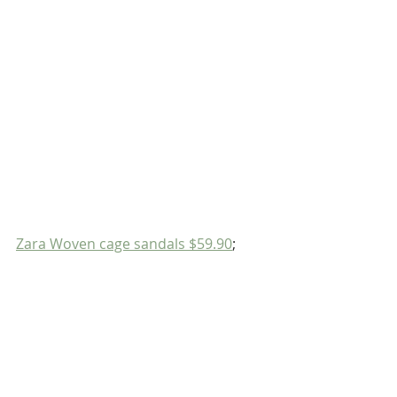
Zara Woven cage sandals $59.90
;