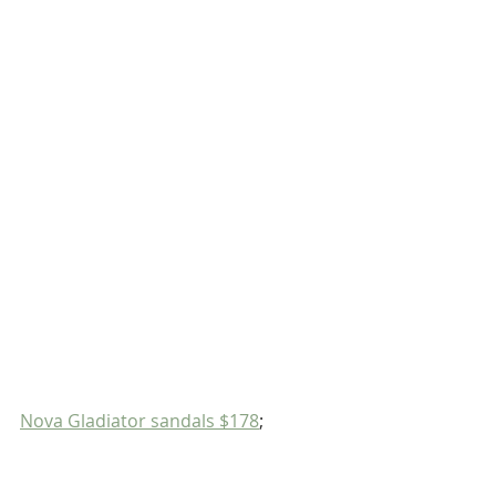
Nova Gladiator sandals $178
;