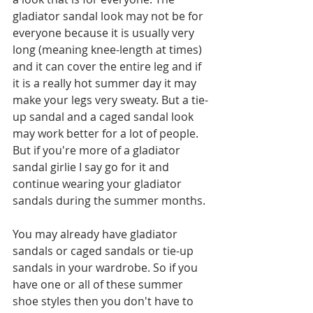
gladiator sandal look may not be for 
everyone because it is usually very 
long (meaning knee-length at times) 
and it can cover the entire leg and if 
it is a really hot summer day it may 
make your legs very sweaty. But a tie-
up sandal and a caged sandal look 
may work better for a lot of people. 
But if you're more of a gladiator 
sandal girlie I say go for it and 
continue wearing your gladiator 
sandals during the summer months. 
You may already have gladiator 
sandals or caged sandals or tie-up 
sandals in your wardrobe. So if you 
have one or all of these summer 
shoe styles then you don't have to 