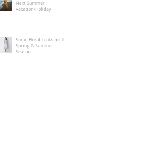
Next Summer
Vacation/Holiday
Some Floral Looks for the
Spring & Summer
Season