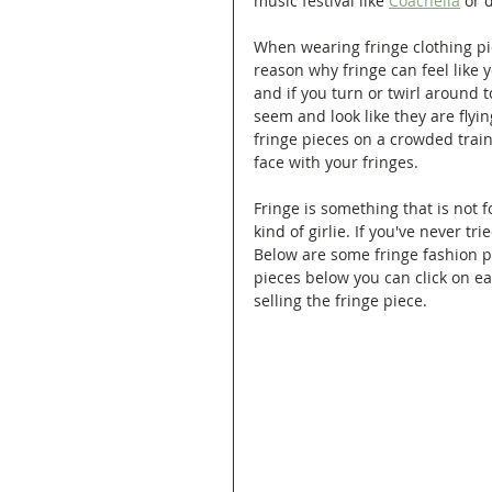
music festival like 
Coachella
 or 
When wearing fringe clothing pie
reason why fringe can feel like y
and if you turn or twirl around t
seem and look like they are flyi
fringe pieces on a crowded train 
face with your fringes.
Fringe is something that is not f
kind of girlie. If you've never tr
Below are some fringe fashion p
pieces below you can click on eac
selling the fringe piece.