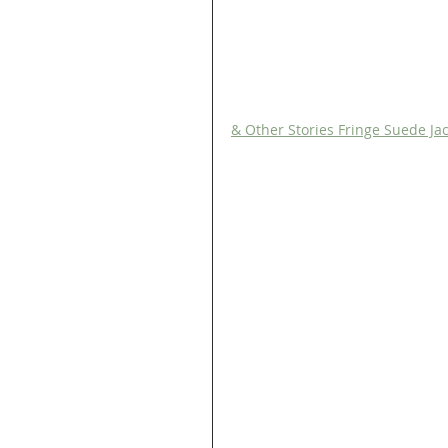
& Other Stories Fringe Suede Ja