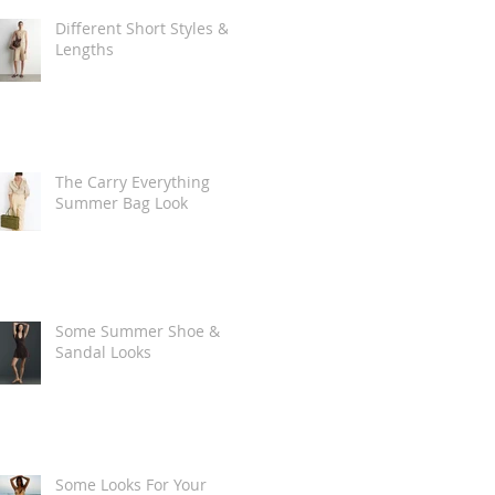
Different Short Styles &
Lengths
The Carry Everything
Summer Bag Look
Some Summer Shoe &
Sandal Looks
Some Looks For Your