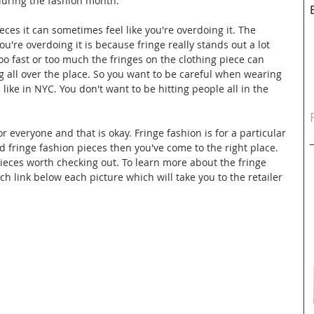
during the fashion month. 
ces it can sometimes feel like you're overdoing it. The 
ou're overdoing it is because fringe really stands out a lot 
oo fast or too much the fringes on the clothing piece can 
ng all over the place. So you want to be careful when wearing 
like in NYC. You don't want to be hitting people all in the 
or everyone and that is okay. Fringe fashion is for a particular 
ied fringe fashion pieces then you've come to the right place. 
ieces worth checking out. To learn more about the fringe 
h link below each picture which will take you to the retailer 