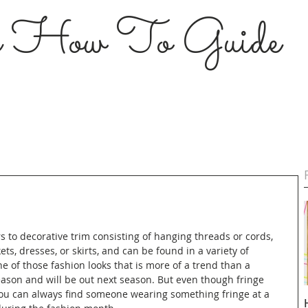
s How To Guide
s to decorative trim consisting of hanging threads or cords, 
ts, dresses, or skirts, and can be found in a variety of 
ne of those fashion looks that is more of a trend than a 
season and will be out next season. But even though fringe 
you can always find someone wearing something fringe at a 