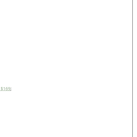
s $169
;