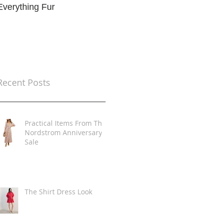
Everything Fur
Trends
t
Recent Posts
Practical Items From The
Nordstrom Anniversary
Sale
The Shirt Dress Look