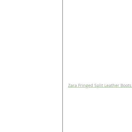
Zara Fringed Split Leather Boot