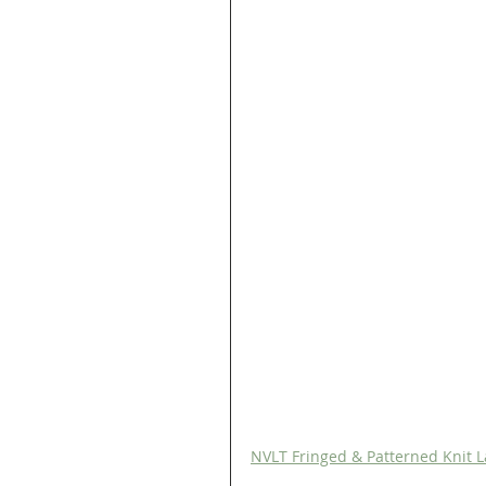
NVLT Fringed & Patterned Knit L