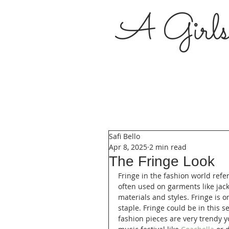
A Girl
Safi Bello
Apr 8, 2025
2 min read
The Fringe Look
Fringe in the fashion world refer
often used on garments like jacke
materials and styles. Fringe is o
staple. Fringe could be in this 
fashion pieces are very trendy 