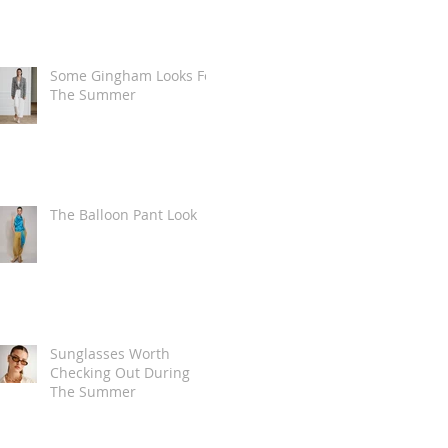
Some Gingham Looks For
The Summer
The Balloon Pant Look
Sunglasses Worth
Checking Out During
The Summer