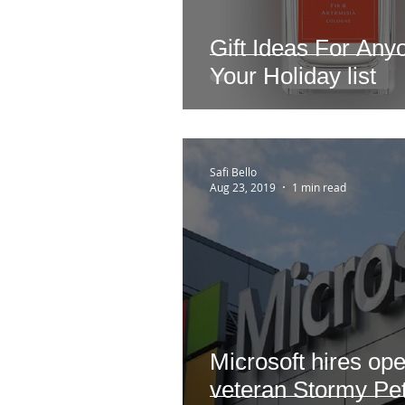
Gift Ideas For An
Your Holiday list
Safi Bello
Aug 23, 2019
1 min read
Microsoft hires op
veteran Stormy Pet