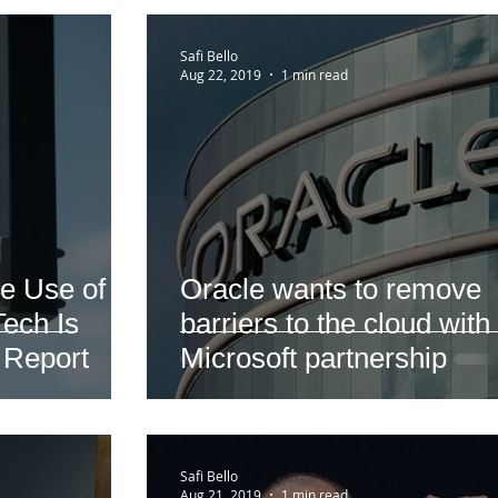
Safi Bello
Aug 22, 2019
1 min read
e Use of
Oracle wants to remove
ech Is
barriers to the cloud with
 Report
Microsoft partnership
Safi Bello
Aug 21, 2019
1 min read