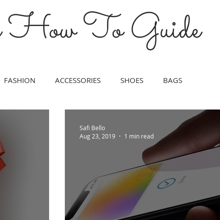
s How To Guide
FASHION
ACCESSORIES
SHOES
BAGS
IN CARE
TRAVEL
FINANCIAL
HOME
CAREER
Safi Bello
Aug 23, 2019
1 min read
LOVE
HEALTH
TECH
POLITICS
ENERGY