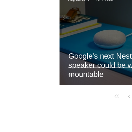
Google's next Nest
speaker could be w
mountable