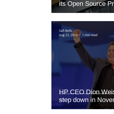
its Open Source P
Office
Safi Bello
Aug 23, 2019
1 min read
HP CEO Dion Weisl
step down in Nov