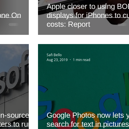
Apple closer to using B
yone On
displays for iPhones to c
costs: Report
Safi Bello
Aug 23, 2019
1 min read
en-source
Google Photos now lets 
ers to run
search for text in pictures