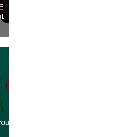
OE
ut
you