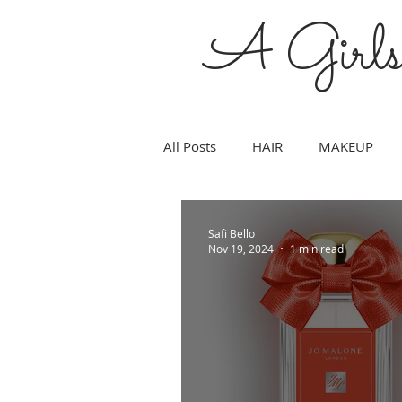
A Girl
All Posts
HAIR
MAKEUP
WEDDING
FITNESS
SK
Safi Bello
Nov 19, 2024
1 min read
MOMS
ART
CULTURE
SCIENCE