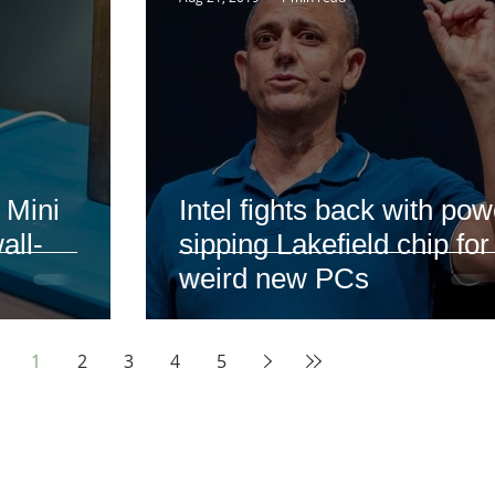
 Mini
Intel fights back with pow
all-
sipping Lakefield chip for
weird new PCs
1
2
3
4
5