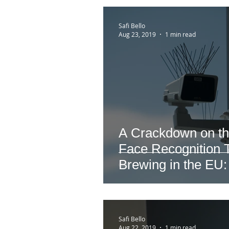
Safi Bello
Aug 23, 2019
1 min read
A Crackdown on th
Face Recognition T
Brewing in the EU:
Safi Bello
Aug 22, 2019
1 min read