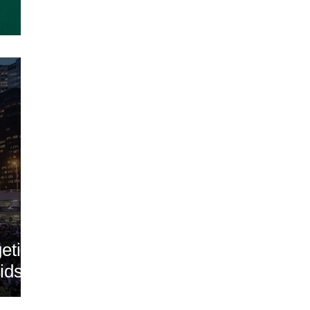
geting
ids