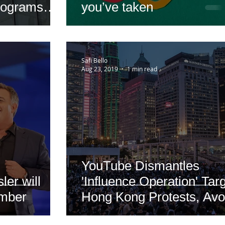
rograms
you’ve taken
Safi Bello
Aug 23, 2019
1 min read
YouTube Dismantles
er will
'Influence Operation' Tar
ember
Hong Kong Protests, Avo
Discussing Its