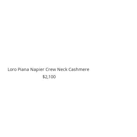
Loro Piana Napier Crew Neck Cashmere 
$2,100