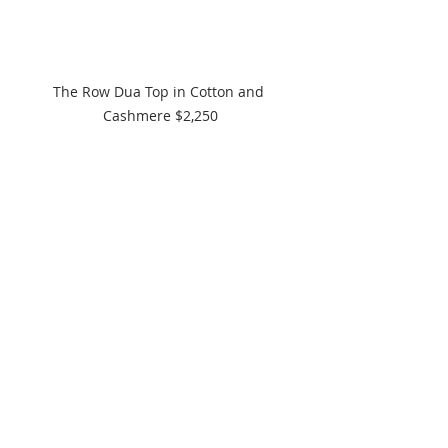
The Row Dua Top in Cotton and 
Cashmere $2,250