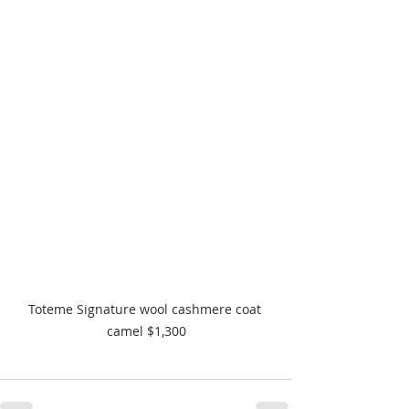
Toteme Signature wool cashmere coat 
camel $1,300