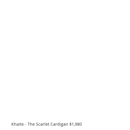
Khaite - The Scarlet Cardigan $1,980