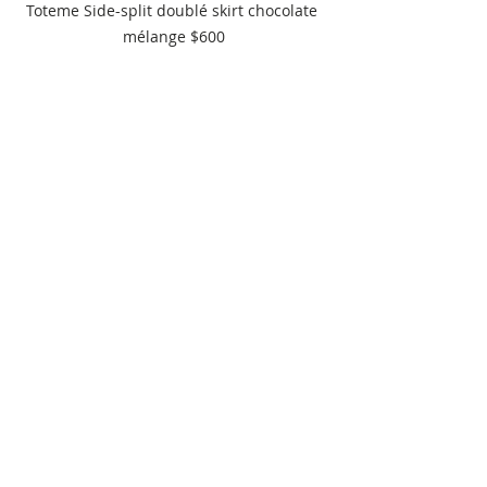
Toteme Side-split doublé skirt chocolate 
mélange $600