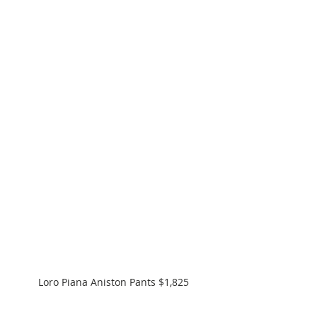
Loro Piana Aniston Pants $1,825