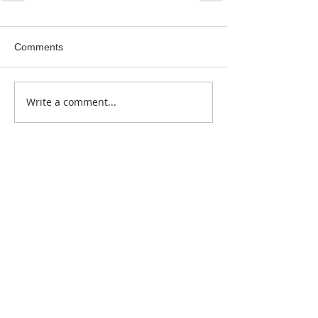
Comments
Write a comment...
Featured Posts