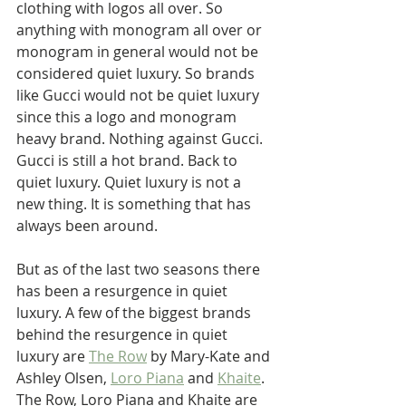
clothing with logos all over. So 
anything with monogram all over or 
monogram in general would not be 
considered quiet luxury. So brands 
like Gucci would not be quiet luxury 
since this a logo and monogram 
heavy brand. Nothing against Gucci. 
Gucci is still a hot brand. Back to 
quiet luxury. Quiet luxury is not a 
new thing. It is something that has 
always been around. 
But as of the last two seasons there 
has been a resurgence in quiet 
luxury. A few of the biggest brands 
behind the resurgence in quiet 
luxury are 
The Row
 by Mary-Kate and 
Ashley Olsen, 
Loro Piana
 and 
Khaite
. 
The Row, Loro Piana and Khaite are 