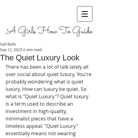
A Girls How To Guide
Safi Bello
Sep 12, 2023
2 min read
The Quiet Luxury Look
There has been a lot of talk lately all 
over social about quiet luxury. You're 
probably wondering what is quiet 
luxury. How can luxury be quiet. So 
what is "Quiet Luxury"? Quiet luxury 
is a term used to describe an 
investment in high-quality, 
minimalist pieces that have a 
timeless appeal. "Quiet Luxury" 
essentially means not wearing 