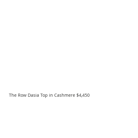
The Row Dasia Top in Cashmere $4,450