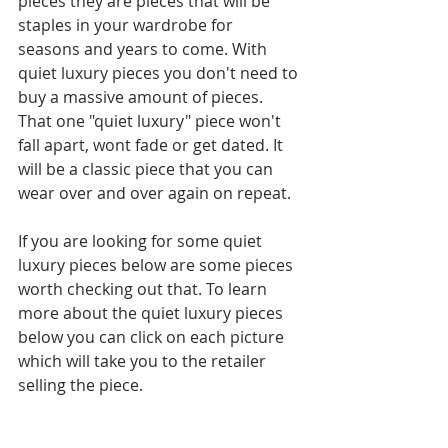
pieces they are pieces that will be 
staples in your wardrobe for 
seasons and years to come. With 
quiet luxury pieces you don't need to 
buy a massive amount of pieces. 
That one "quiet luxury" piece won't 
fall apart, wont fade or get dated. It 
will be a classic piece that you can 
wear over and over again on repeat.
If you are looking for some quiet 
luxury pieces below are some pieces 
worth checking out that. To learn 
more about the quiet luxury pieces 
below you can click on each picture 
which will take you to the retailer 
selling the piece.