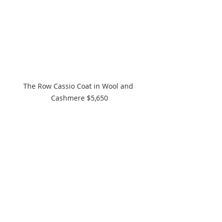
The Row Cassio Coat in Wool and 
Cashmere $5,650