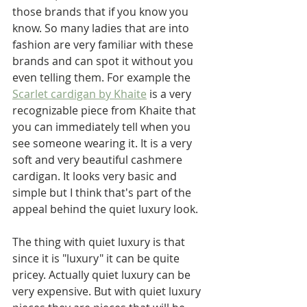
those brands that if you know you 
know. So many ladies that are into 
fashion are very familiar with these 
brands and can spot it without you 
even telling them. For example the 
Scarlet cardigan by Khaite
 is a very 
recognizable piece from Khaite that 
you can immediately tell when you 
see someone wearing it. It is a very 
soft and very beautiful cashmere 
cardigan. It looks very basic and 
simple but I think that's part of the 
appeal behind the quiet luxury look.
The thing with quiet luxury is that 
since it is "luxury" it can be quite 
pricey. Actually quiet luxury can be 
very expensive. But with quiet luxury 