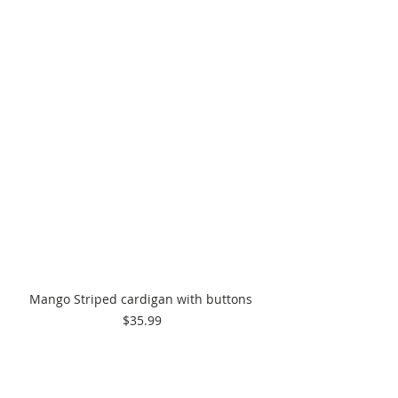
Mango Striped cardigan with buttons 
$35.99