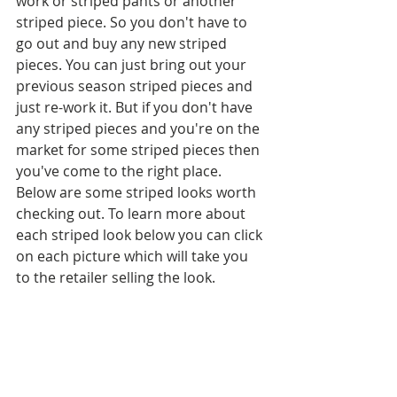
work or striped pants or another 
striped piece. So you don't have to 
go out and buy any new striped 
pieces. You can just bring out your 
previous season striped pieces and 
just re-work it. But if you don't have 
any striped pieces and you're on the 
market for some striped pieces then 
you've come to the right place. 
Below are some striped looks worth 
checking out. To learn more about 
each striped look below you can click 
on each picture which will take you 
to the retailer selling the look.