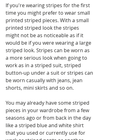
If you're wearing stripes for the first 
time you might prefer to wear small 
printed striped pieces. With a small 
printed striped look the stripes 
might not be as noticeable as if it 
would be if you were wearing a large 
striped look. Stripes can be worn as 
a more serious look when going to 
work as in a striped suit, striped 
button-up under a suit or stripes can 
be worn casually with jeans, jean 
shorts, mini skirts and so on. 
You may already have some striped 
pieces in your wardrobe from a few 
seasons ago or from back in the day 
like a striped blue and white shirt 
that you used or currently use for 