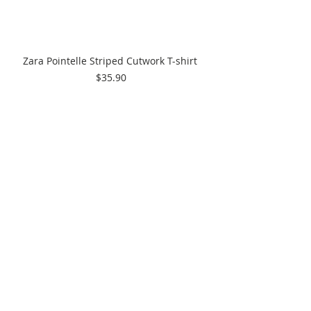
Zara Pointelle Striped Cutwork T-shirt 
$35.90