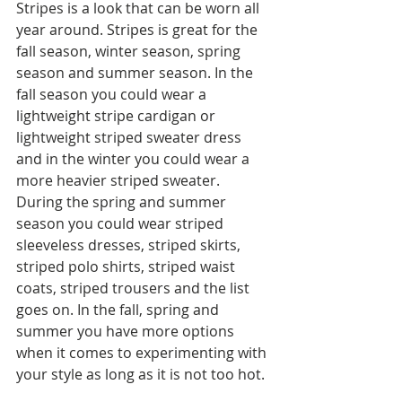
Stripes is a look that can be worn all 
year around. Stripes is great for the 
fall season, winter season, spring 
season and summer season. In the 
fall season you could wear a 
lightweight stripe cardigan or 
lightweight striped sweater dress 
and in the winter you could wear a 
more heavier striped sweater. 
During the spring and summer 
season you could wear striped 
sleeveless dresses, striped skirts, 
striped polo shirts, striped waist 
coats, striped trousers and the list 
goes on. In the fall, spring and 
summer you have more options 
when it comes to experimenting with 
your style as long as it is not too hot.