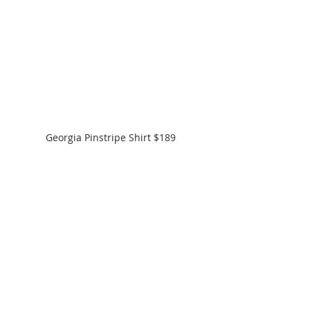
Georgia Pinstripe Shirt $189