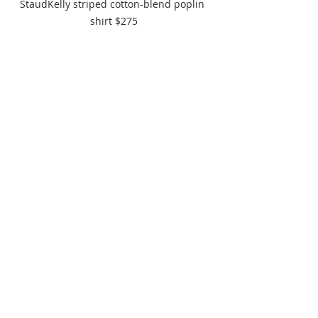
StaudKelly striped cotton-blend poplin 
shirt $275