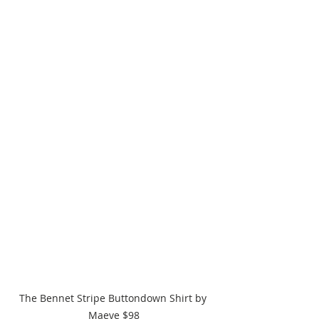
The Bennet Stripe Buttondown Shirt by 
Maeve $98