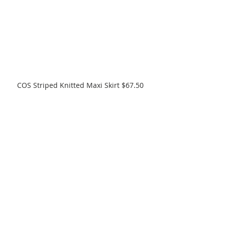
COS Striped Knitted Maxi Skirt $67.50