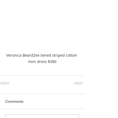
Veronica BeardZee tiered striped cotton 
mini dress $380
Comments