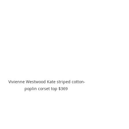
 Vivienne Westwood Kate striped cotton-
poplin corset top $369