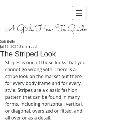
A Girls How To Guide
Safi Bello
Jul 16, 2024
2 min read
The Striped Look
Stripes is one of those looks that you 
cannot go wrong with. There is a 
stripe look on the market out there 
for every body frame and for every 
style. 
Stripes are 
a classic fashion 
pattern that can be found in many 
forms, including horizontal, vertical, 
or diagonal, oversized or fitted, and 
all over or as a detail
. 