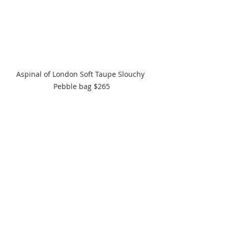
Aspinal of London Soft Taupe Slouchy 
Pebble bag $265