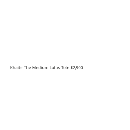
Khaite The Medium Lotus Tote $2,900