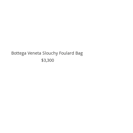
Bottega Veneta Slouchy Foulard Bag 
$3,300