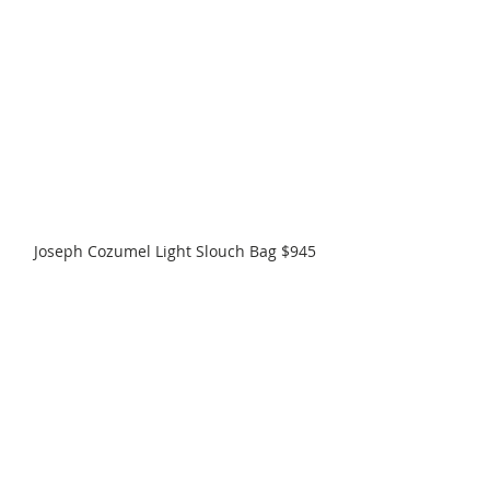
Joseph Cozumel Light Slouch Bag $945