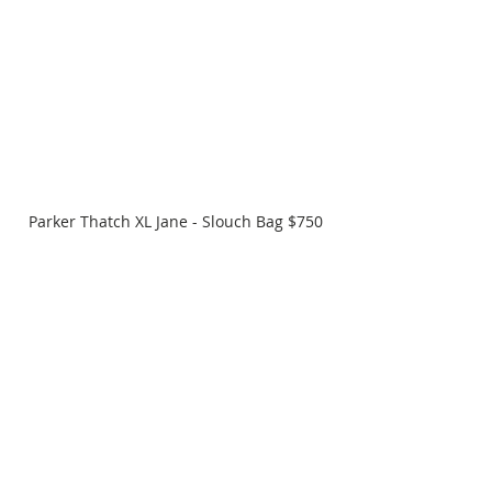
Parker Thatch XL Jane - Slouch Bag $750