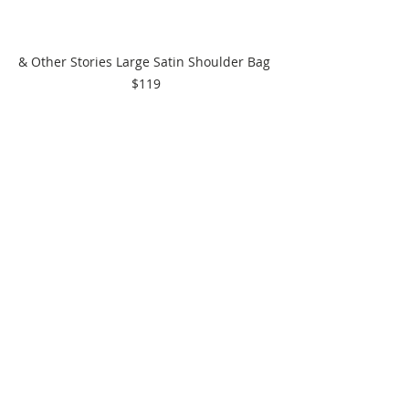
& Other Stories Large Satin Shoulder Bag 
$119