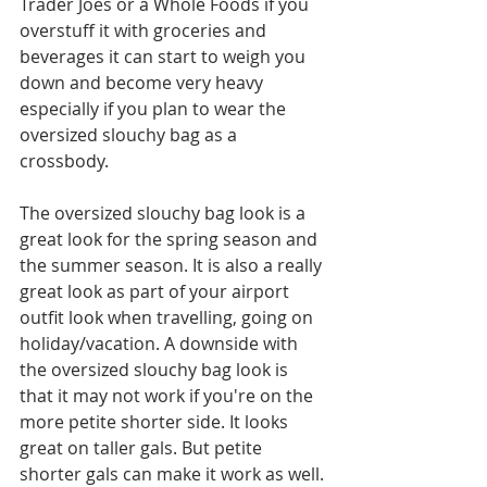
Trader Joes or a Whole Foods if you 
overstuff it with groceries and 
beverages it can start to weigh you 
down and become very heavy 
especially if you plan to wear the 
oversized slouchy bag as a 
crossbody. 
The oversized slouchy bag look is a 
great look for the spring season and 
the summer season. It is also a really 
great look as part of your airport 
outfit look when travelling, going on 
holiday/vacation. A downside with 
the oversized slouchy bag look is 
that it may not work if you're on the 
more petite shorter side. It looks 
great on taller gals. But petite 
shorter gals can make it work as well. 