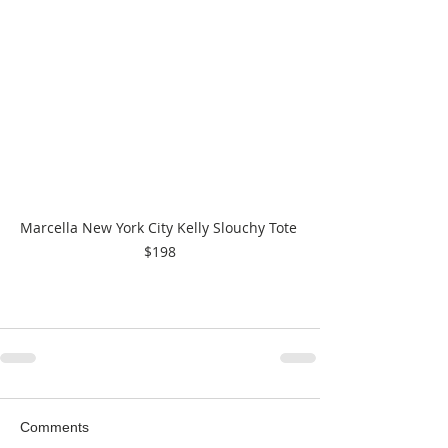
Marcella New York City Kelly Slouchy Tote 
$198
Comments