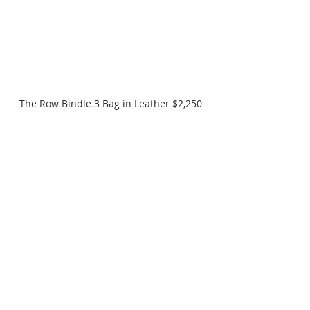
The Row Bindle 3 Bag in Leather $2,250