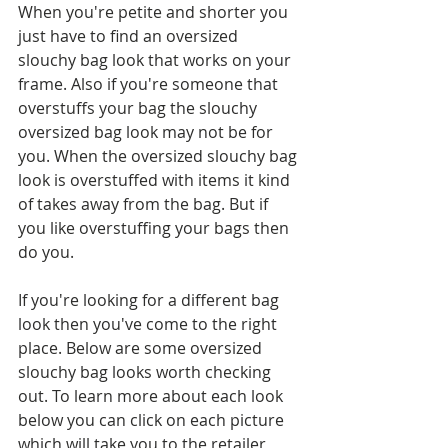
When you're petite and shorter you 
just have to find an oversized 
slouchy bag look that works on your 
frame. Also if you're someone that 
overstuffs your bag the slouchy 
oversized bag look may not be for 
you. When the oversized slouchy bag 
look is overstuffed with items it kind 
of takes away from the bag. But if 
you like overstuffing your bags then 
do you.
If you're looking for a different bag 
look then you've come to the right 
place. Below are some oversized 
slouchy bag looks worth checking 
out. To learn more about each look 
below you can click on each picture 
which will take you to the retailer 