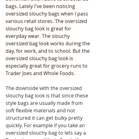
bags. Lately I've been noticing 
oversized slouchy bags when I pass 
various retail stores. The oversized 
slouchy bag look is great for 
everyday wear. The slouchy 
oversized bag look works during the 
day, for work, and to school. But the 
oversized slouchy bag look is 
especially great for grocery runs to 
Trader Joes and Whole Foods. 
The downside with the oversized 
slouchy bag look is that since these 
style bags are usually made from 
soft flexible materials and not 
structured it can get bulky pretty 
quickly. For example if you take an 
oversized slouchy bag to lets say a 