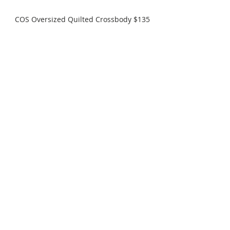
COS Oversized Quilted Crossbody $135