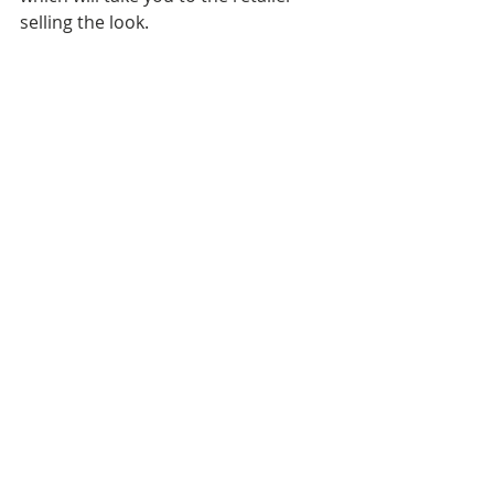
selling the look.