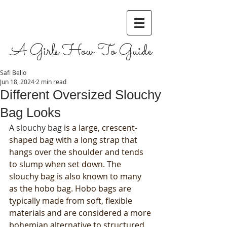
A Girls How To Guide
Safi Bello
Jun 18, 2024
2 min read
Different Oversized Slouchy
Bag Looks
A slouchy bag 
is a large, crescent-
shaped bag with a long strap that 
hangs over the shoulder and tends 
to slump when set down. The 
slouchy bag is also known to many 
as the hobo bag. Hobo bags are 
typically made from soft, flexible 
materials and are considered a more 
bohemian alternative to structured 