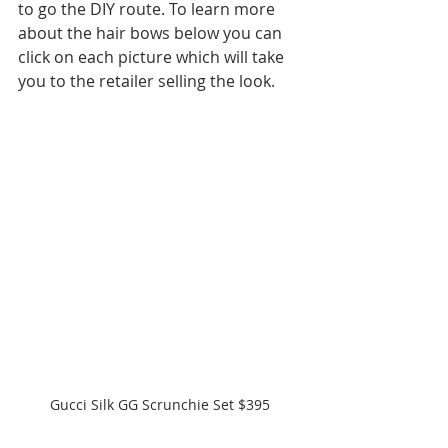
to go the DIY route. To learn more 
about the hair bows below you can 
click on each picture which will take 
you to the retailer selling the look.
Gucci Silk GG Scrunchie Set $395