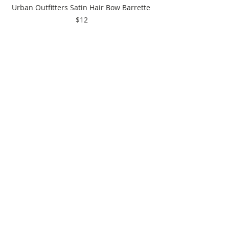
Urban Outfitters Satin Hair Bow Barrette 
$12