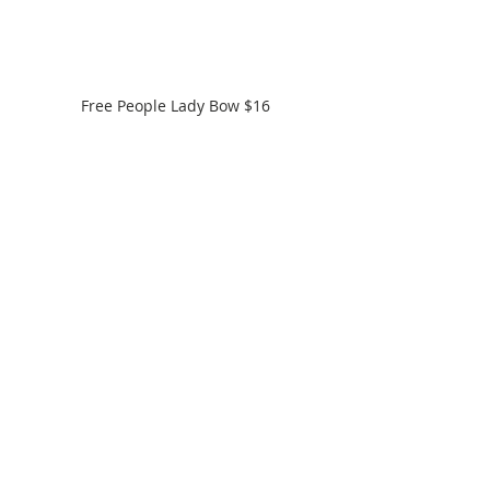
Free People Lady Bow $16