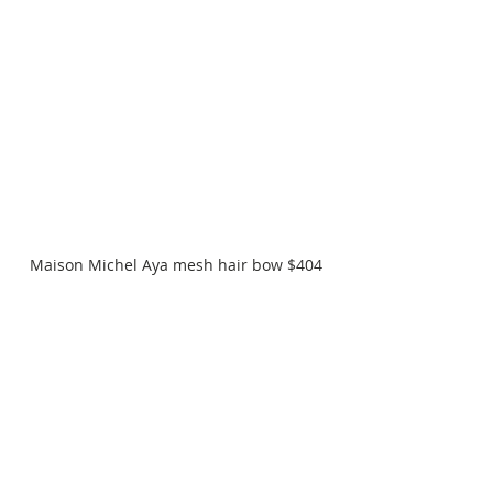
Maison Michel Aya mesh hair bow $404