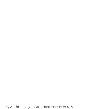
By Anthropologie Patterned Hair Bow $15