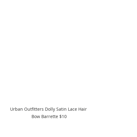
Urban Outfitters Dolly Satin Lace Hair 
Bow Barrette $10