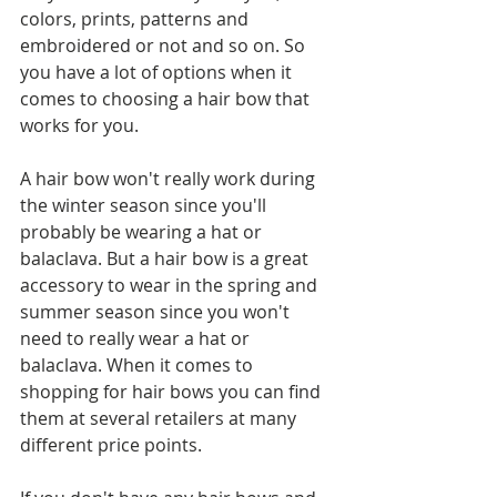
colors, prints, patterns and 
embroidered or not and so on. So 
you have a lot of options when it 
comes to choosing a hair bow that 
works for you.
A hair bow won't really work during 
the winter season since you'll 
probably be wearing a hat or 
balaclava. But a hair bow is a great 
accessory to wear in the spring and 
summer season since you won't 
need to really wear a hat or 
balaclava. When it comes to 
shopping for hair bows you can find 
them at several retailers at many 
different price points. 