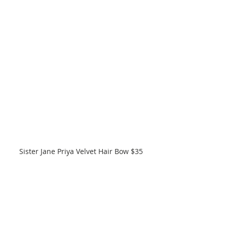
Sister Jane Priya Velvet Hair Bow $35