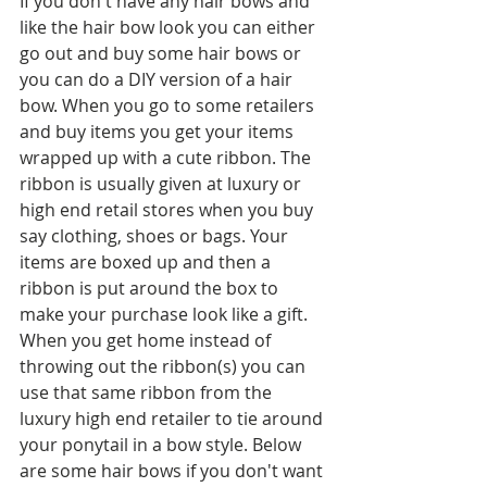
If you don't have any hair bows and 
like the hair bow look you can either 
go out and buy some hair bows or 
you can do a DIY version of a hair 
bow. When you go to some retailers 
and buy items you get your items 
wrapped up with a cute ribbon. The 
ribbon is usually given at luxury or 
high end retail stores when you buy 
say clothing, shoes or bags. Your 
items are boxed up and then a 
ribbon is put around the box to 
make your purchase look like a gift. 
When you get home instead of 
throwing out the ribbon(s) you can 
use that same ribbon from the 
luxury high end retailer to tie around 
your ponytail in a bow style. Below 
are some hair bows if you don't want 