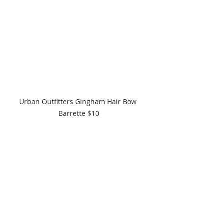
Urban Outfitters Gingham Hair Bow 
Barrette $10