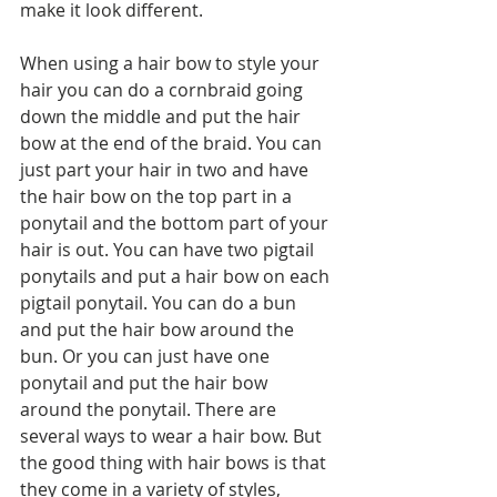
make it look different. 
When using a hair bow to style your 
hair you can do a cornbraid going 
down the middle and put the hair 
bow at the end of the braid. You can 
just part your hair in two and have 
the hair bow on the top part in a 
ponytail and the bottom part of your 
hair is out. You can have two pigtail 
ponytails and put a hair bow on each 
pigtail ponytail. You can do a bun 
and put the hair bow around the 
bun. Or you can just have one 
ponytail and put the hair bow 
around the ponytail. There are 
several ways to wear a hair bow. But 
the good thing with hair bows is that 
they come in a variety of styles, 