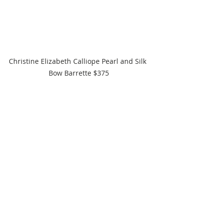
Christine Elizabeth Calliope Pearl and Silk 
Bow Barrette $375