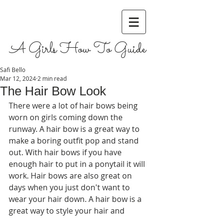
A Girls How To Guide
Safi Bello
Mar 12, 2024
2 min read
The Hair Bow Look
There were a lot of hair bows being 
worn on girls coming down the 
runway. A hair bow is a great way to 
make a boring outfit pop and stand 
out. With hair bows if you have 
enough hair to put in a ponytail it will 
work. Hair bows are also great on 
days when you just don't want to 
wear your hair down. A hair bow is a 
great way to style your hair and 