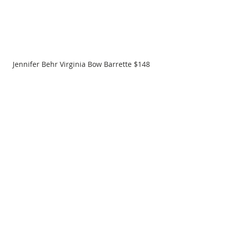
Jennifer Behr Virginia Bow Barrette $148