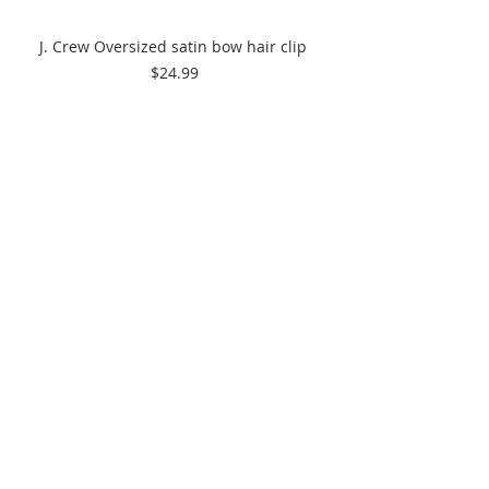
J. Crew Oversized satin bow hair clip 
$24.99