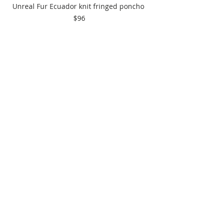
Unreal Fur Ecuador knit fringed poncho 
$96