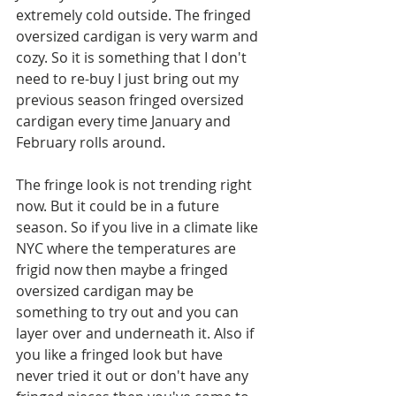
extremely cold outside. The fringed 
oversized cardigan is very warm and 
cozy. So it is something that I don't 
need to re-buy I just bring out my 
previous season fringed oversized 
cardigan every time January and 
February rolls around.
The fringe look is not trending right 
now. But it could be in a future 
season. So if you live in a climate like 
NYC where the temperatures are 
frigid now then maybe a fringed 
oversized cardigan may be 
something to try out and you can 
layer over and underneath it. Also if 
you like a fringed look but have 
never tried it out or don't have any 