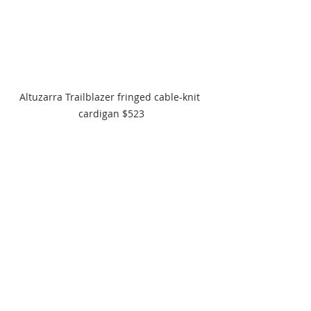
Altuzarra Trailblazer fringed cable-knit 
cardigan $523