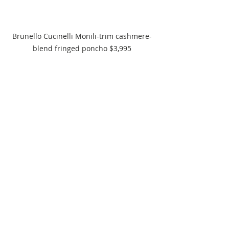
Brunello Cucinelli Monili-trim cashmere-
blend fringed poncho $3,995