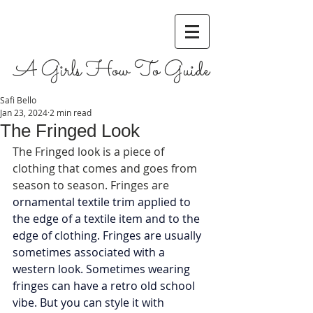
A Girls How To Guide
Safi Bello
Jan 23, 2024
2 min read
The Fringed Look
The Fringed look is a piece of 
clothing that comes and goes from 
season to season. Fringes are 
ornamental textile trim applied to 
the edge of a textile item and to the 
edge of clothing. Fringes are usually 
sometimes associated with a 
western look. Sometimes wearing 
fringes can have a retro old school 
vibe. But you can style it with 