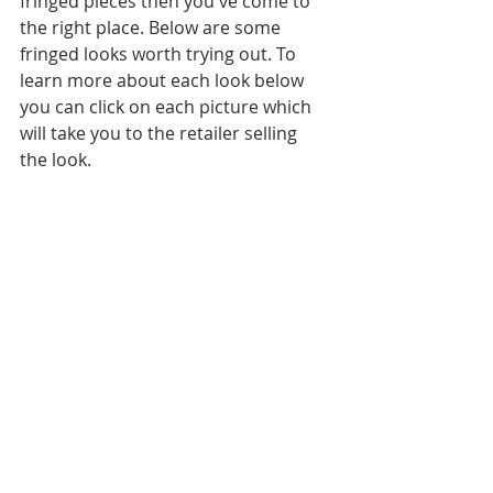
fringed pieces then you've come to 
the right place. Below are some 
fringed looks worth trying out. To 
learn more about each look below 
you can click on each picture which 
will take you to the retailer selling 
the look.