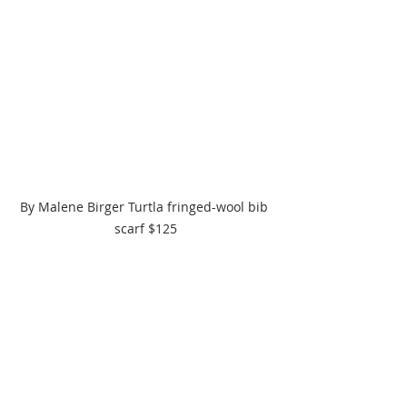
By Malene Birger Turtla fringed-wool bib 
scarf $125