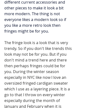
different current accessories and 
other pieces to make it look a bit 
more modern. The thing is not 
everyone likes a modern look so if 
you like a more retro look then 
fringes might be for you.
The fringe look is a look that is very 
trendy. So if you don't like trends this 
look may not be for you. But if you 
don't mind a trend here and there 
then perhaps fringes could be for 
you. During the winter season 
especially in NYC like now I love an 
oversized fringed cardigan sweater 
which I use as a layering piece. It is a 
go to that I throw on every winter 
especially during the month of 
January and February when it is 