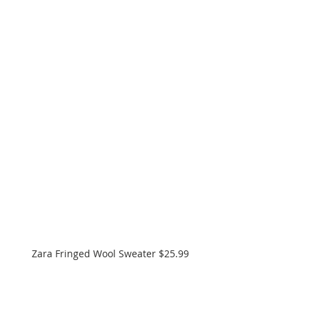
Zara Fringed Wool Sweater $25.99