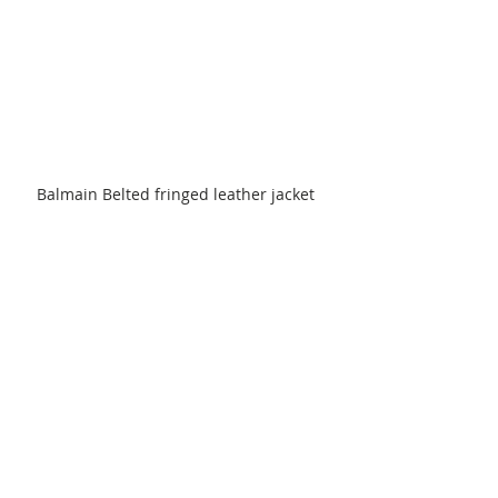
Balmain Belted fringed leather jacket 
$5,650
Comments
Write a comment...