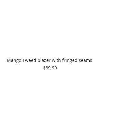
Mango Tweed blazer with fringed seams 
$89.99