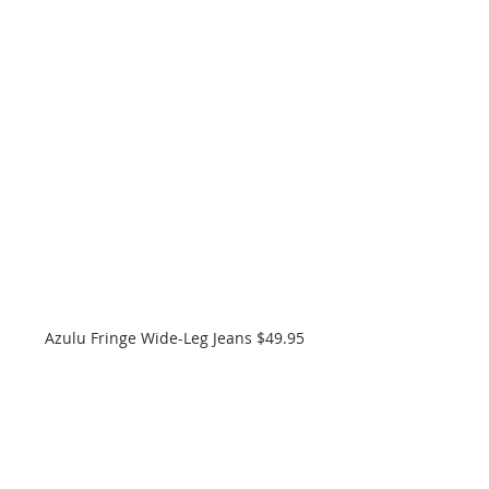
Azulu Fringe Wide-Leg Jeans $49.95