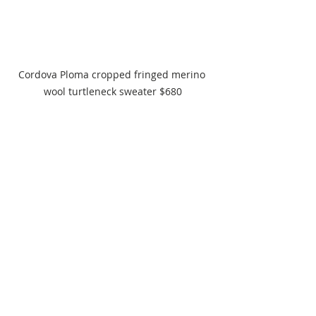
Cordova Ploma cropped fringed merino 
wool turtleneck sweater $680