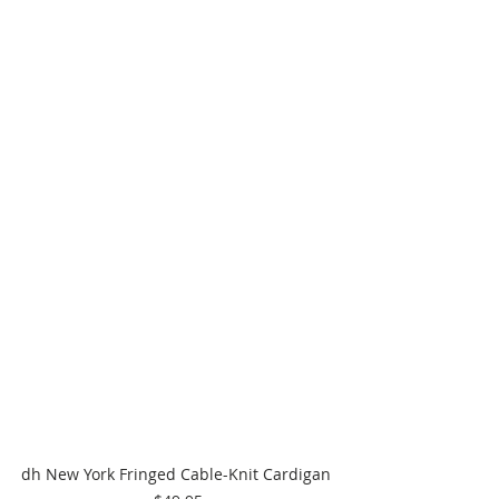
dh New York Fringed Cable-Knit Cardigan 