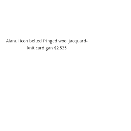
Alanui Icon belted fringed wool jacquard-
knit cardigan $2,535