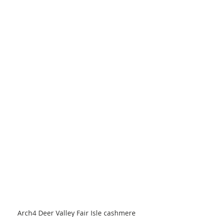
Arch4 Deer Valley Fair Isle cashmere 