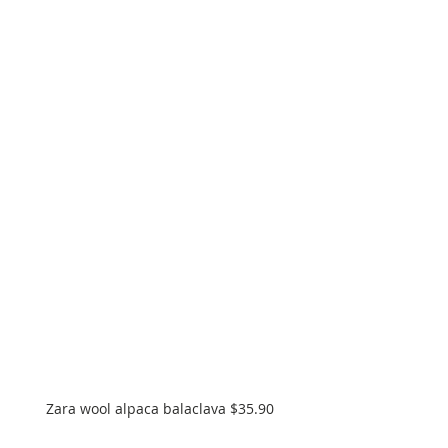
Zara wool alpaca balaclava $35.90