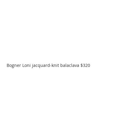
Bogner Loni jacquard-knit balaclava $320