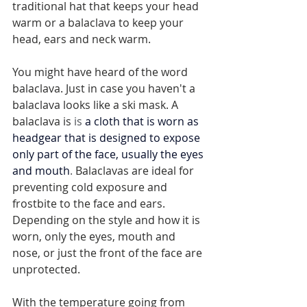
traditional hat that keeps your head 
warm or a balaclava to keep your 
head, ears and neck warm. 
You might have heard of the word 
balaclava. Just in case you haven't a 
balaclava looks like a ski mask. A 
balaclava is 
is 
a cloth that is worn as 
headgear that is designed to expose 
only part of the face, usually the eyes 
and mouth
. 
Balaclavas are ideal for 
preventing cold exposure and 
frostbite to the face and ears. 
Depending on the style and how it is 
worn, only the eyes, mouth and 
nose, or just the front of the face are 
unprotected.
With the temperature going from 