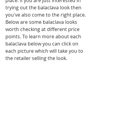
place. If you are just interested in 
trying out the balaclava look then 
you've also come to the right place. 
Below are some balaclava looks 
worth checking at different price 
points. To learn more about each 
balaclava below you can click on 
each picture which will take you to 
the retailer selling the look.