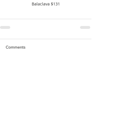
Balaclava $131
Comments
Write a comment...
Featured Posts