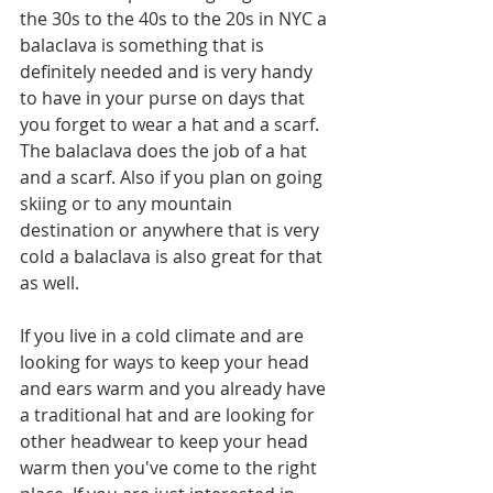
the 30s to the 40s to the 20s in NYC a 
balaclava is something that is 
definitely needed and is very handy 
to have in your purse on days that 
you forget to wear a hat and a scarf. 
The balaclava does the job of a hat 
and a scarf. Also if you plan on going 
skiing or to any mountain 
destination or anywhere that is very 
cold a balaclava is also great for that 
as well. 
If you live in a cold climate and are 
looking for ways to keep your head 
and ears warm and you already have 
a traditional hat and are looking for 
other headwear to keep your head 
warm then you've come to the right 