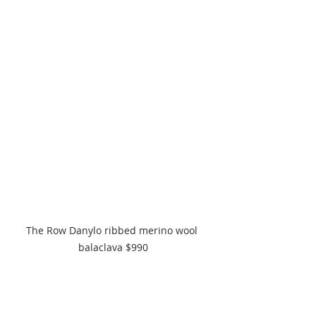
The Row Danylo ribbed merino wool 
balaclava $990