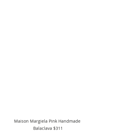
Maison Margiela Pink Handmade 
Balaclava $311