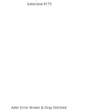
balaclava $175
Ader Error Brown & Gray Stitched 