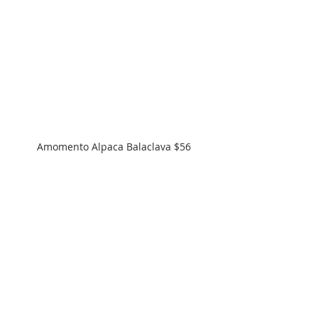
Amomento Alpaca Balaclava $56