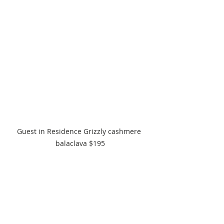
Guest in Residence Grizzly cashmere 
balaclava $195