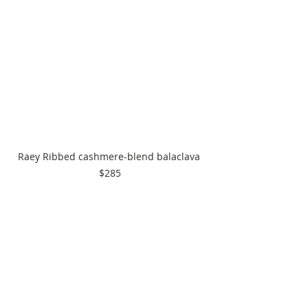
Raey Ribbed cashmere-blend balaclava 
$285