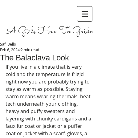
A Girls How To Guide
Safi Bello
Feb 6, 2024
2 min read
The Balaclava Look
If you live in a climate that is very 
cold and the temperature is frigid 
right now you are probably trying to 
stay as warm as possible. Staying 
warm means wearing thermals, heat 
tech underneath your clothing, 
heavy and puffy sweaters and 
layering with chunky cardigans and a 
faux fur coat or jacket or a puffer 
coat or jacket with a scarf, gloves, a 