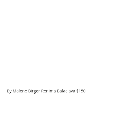
By Malene Birger Renima Balaclava $150