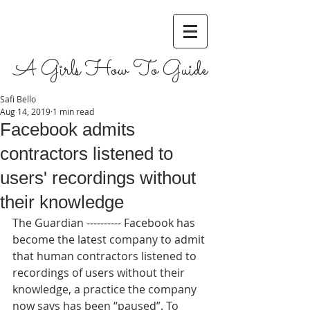
A Girls How To Guide
Safi Bello
Aug 14, 2019
1 min read
Facebook admits
contractors listened to
users' recordings without
their knowledge
The Guardian ---------- Facebook has 
become the latest company to admit 
that human contractors listened to 
recordings of users without their 
knowledge, a practice the company 
now says has been “paused”. To 