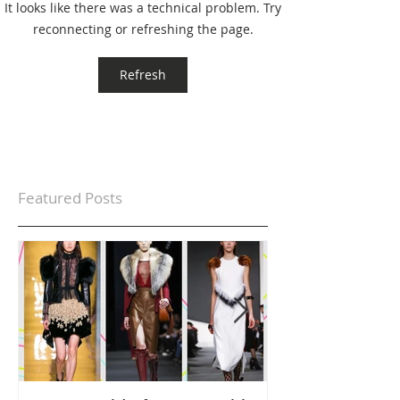
It looks like there was a technical problem. Try
reconnecting or refreshing the page.
Refresh
Featured Posts