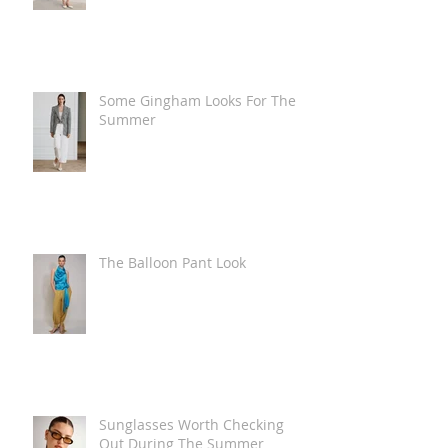
Some Gingham Looks For The
Summer
The Balloon Pant Look
Sunglasses Worth Checking
Out During The Summer