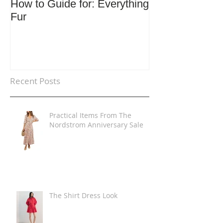
How to Guide for: Everything
How to Guide F
Fur
Trends
Recent Posts
Practical Items From The
Nordstrom Anniversary Sale
The Shirt Dress Look