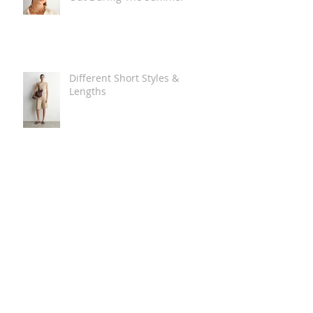
Different Short Styles &
Lengths
The Carry Everything Summer
Bag Look
Some Summer Shoe & Sandal