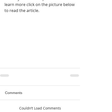
learn more click on the picture below 
to read the article.
Comments
Couldn’t Load Comments