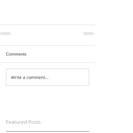
Comments
Write a comment...
Featured Posts