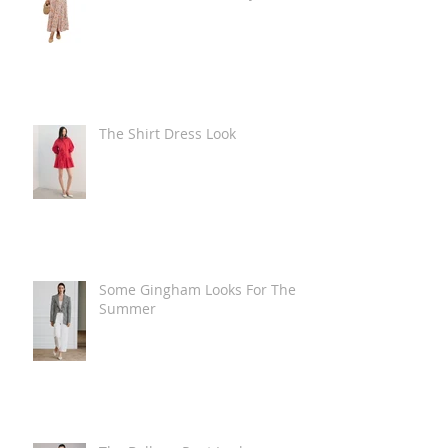
The Shirt Dress Look
Some Gingham Looks For The
Summer