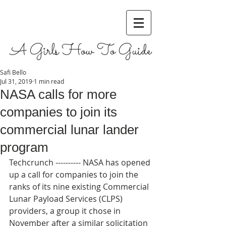
A Girls How To Guide
Safi Bello
Jul 31, 2019
1 min read
NASA calls for more
companies to join its
commercial lunar lander
program
Techcrunch ---------- NASA has opened 
up a call for companies to join the 
ranks of its nine existing Commercial 
Lunar Payload Services (CLPS) 
providers, a group it chose in 
November after a similar solicitation 