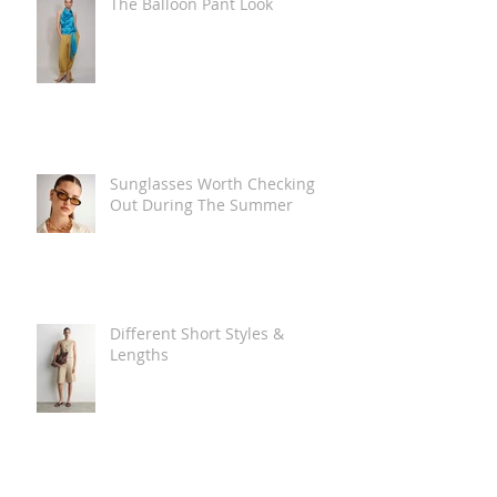
The Balloon Pant Look
Sunglasses Worth Checking
Out During The Summer
Different Short Styles &
Lengths