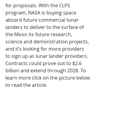
for proposals. With the CLPS 
program, NASA is buying space 
aboard future commercial lunar 
landers to deliver to the surface of 
the Moon its future research, 
science and demonstration projects, 
and it’s looking for more providers 
to sign up as lunar lander providers. 
Contracts could prove out to $2.6 
billion and extend through 2028. To 
learn more click on the picture below 
to read the article.