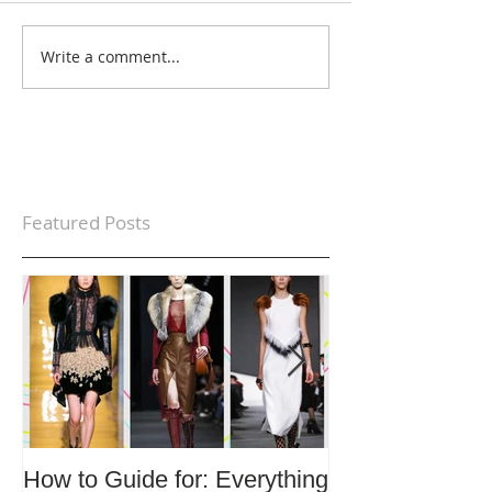
Write a comment...
Featured Posts
How to Guide for: Everything
How to Guide F