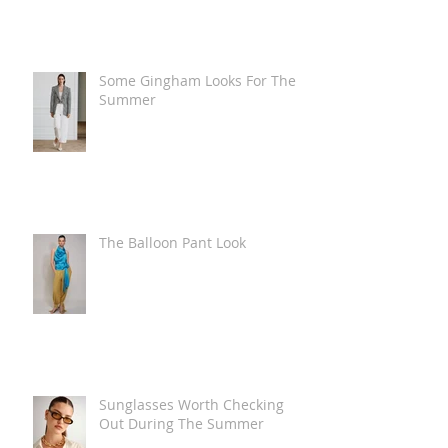
Some Gingham Looks For The
Summer
The Balloon Pant Look
Sunglasses Worth Checking
Out During The Summer