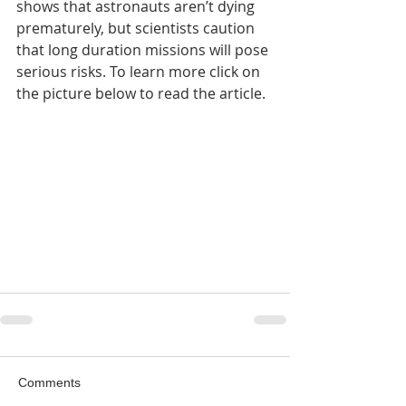
shows that astronauts aren’t dying 
prematurely, but scientists caution 
that long duration missions will pose 
serious risks. To learn more click on 
the picture below to read the article.
Comments