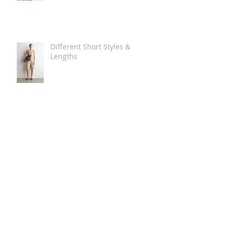
Different Short Styles &
Lengths
The Carry Everything Summer
Bag Look
Some Summer Shoe & Sandal
Looks