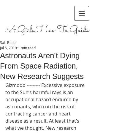
A Girls How To Guide
Safi Bello
Jul 5, 2019
1 min read
Astronauts Aren’t Dying
From Space Radiation,
New Research Suggests
Gizmodo --------- Excessive exposure 
to the Sun’s harmful rays is an 
occupational hazard endured by 
astronauts, who run the risk of 
contracting cancer and heart 
disease as a result. At least that’s 
what we thought. New research 