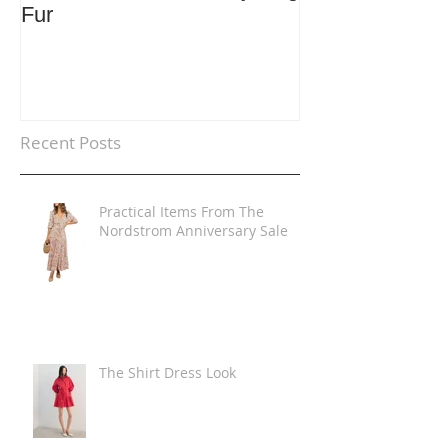
Fur
Trends
Recent Posts
Practical Items From The
Nordstrom Anniversary Sale
The Shirt Dress Look