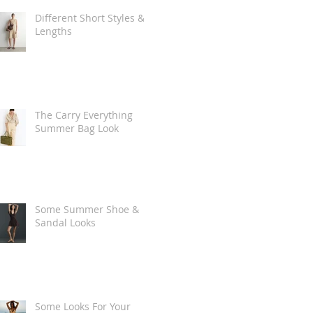
Different Short Styles &
Lengths
The Carry Everything
Summer Bag Look
Some Summer Shoe &
Sandal Looks
Some Looks For Your