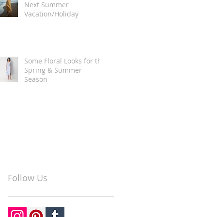
Next Summer
Vacation/Holiday
Some Floral Looks for the
Spring & Summer
Season
Follow Us