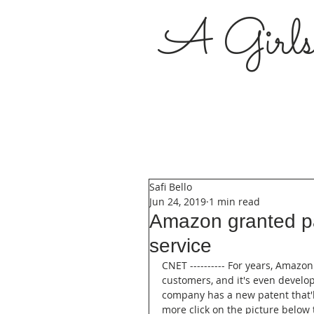
A Girl
Safi Bello
Jun 24, 2019
1 min read
Amazon granted pa
service
CNET ---------- For years, Amazon
customers, and it's even develo
company has a new patent that'll
more click on the picture below t