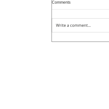
Comments
Write a comment...