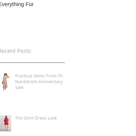
Everything Fur
Trends
t
Recent Posts
Practical Items From The
Nordstrom Anniversary
Sale
The Shirt Dress Look