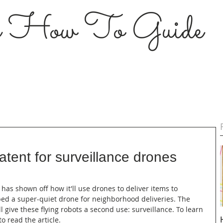
s How To Guide
tent for surveillance drones
 has shown off how it'll use drones to deliver items to 
ped a super-quiet drone for neighborhood deliveries. The 
 give these flying robots a second use: surveillance. To learn 
o read the article.