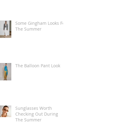
Some Gingham Looks For
The Summer
The Balloon Pant Look
Sunglasses Worth
Checking Out During
The Summer