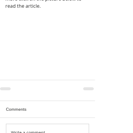
read the article.
Comments
Write a comment...