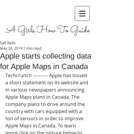
A Girls How To Guide
Safi Bello
May 28, 2019
1 min read
Apple starts collecting data
for Apple Maps in Canada
Techcrunch ---------- Apple has issued 
a short statement on its website and 
in various newspapers announcing 
Apple Maps plans in Canada. The 
company plans to drive around the 
country with cars equipped with a 
ton of sensors in order to improve 
Apple Maps in Canada. To learn 
more click on the picture below to 