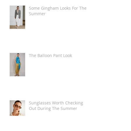
Some Gingham Looks For The
Summer
The Balloon Pant Look
Sunglasses Worth Checking
Out During The Summer