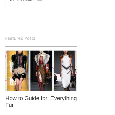
Featured Posts
How to Guide for: Everything
How to Guide F
Fur
Trends