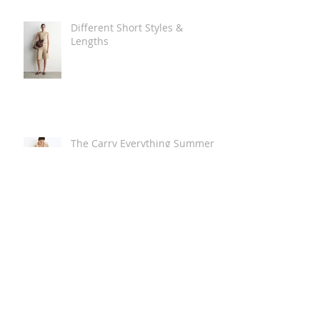
Different Short Styles &
Lengths
The Carry Everything Summer
Bag Look
Some Summer Shoe & Sandal
Looks