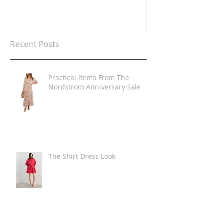
Recent Posts
Practical Items From The
Nordstrom Anniversary Sale
The Shirt Dress Look