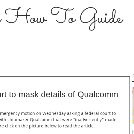
s How To Guide
t to mask details of Qualcomm
 emergency motion on Wednesday asking a federal court to 
t with chipmaker Qualcomm that were "inadvertently" made 
e click on the picture below to read the article.