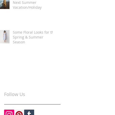
Next Summer
Vacation/Holiday
Some Floral Looks for the
Spring & Summer
Season
Follow Us