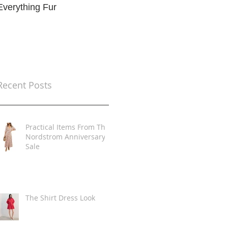
Everything Fur
Trends
t
Recent Posts
Practical Items From The
Nordstrom Anniversary
Sale
The Shirt Dress Look