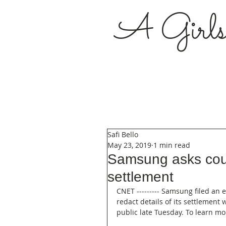
A Girl
Safi Bello
May 23, 2019
1 min read
Samsung asks cour
settlement
CNET --------- Samsung filed an
redact details of its settlemen
public late Tuesday. To learn mor