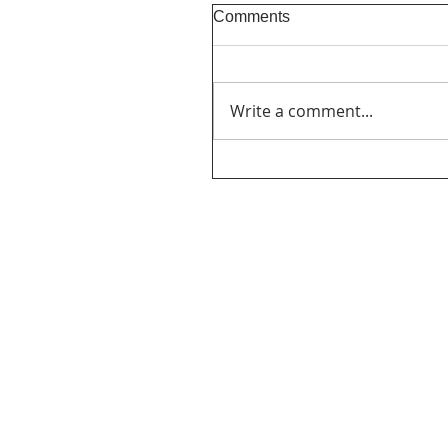
Comments
Write a comment...