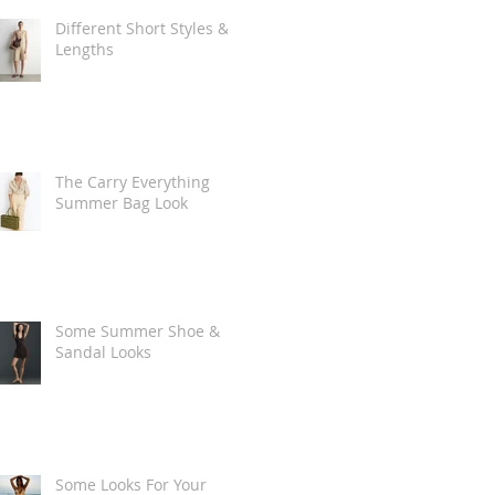
Different Short Styles &
Lengths
The Carry Everything
Summer Bag Look
Some Summer Shoe &
Sandal Looks
Some Looks For Your