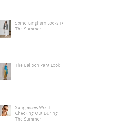
Some Gingham Looks For
The Summer
The Balloon Pant Look
Sunglasses Worth
Checking Out During
The Summer