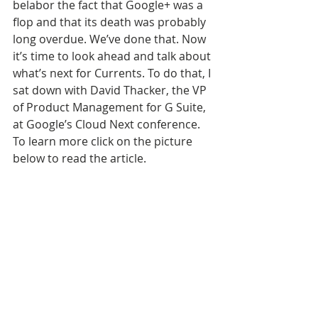
belabor the fact that Google+ was a 
flop and that its death was probably 
long overdue. We’ve done that. Now 
it’s time to look ahead and talk about 
what’s next for Currents. To do that, I 
sat down with David Thacker, the VP 
of Product Management for G Suite, 
at Google’s Cloud Next conference. 
To learn more click on the picture 
below to read the article.