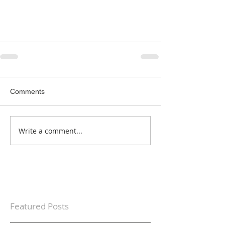
Comments
Write a comment...
Featured Posts