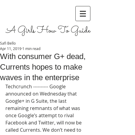
A Girls How To Guide
Safi Bello
Apr 11, 2019
1 min read
With consumer G+ dead,
Currents hopes to make
waves in the enterprise
Techcrunch ---------- Google 
announced on Wednesday that 
Google+ in G Suite, the last 
remaining remnants of what was 
once Google’s attempt to rival 
Facebook and Twitter, will now be 
called Currents. We don’t need to 