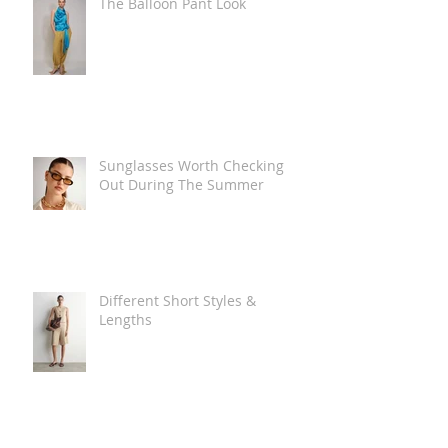
The Balloon Pant Look
Sunglasses Worth Checking
Out During The Summer
Different Short Styles &
Lengths