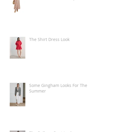
The Shirt Dress Look
Some Gingham Looks For The
Summer