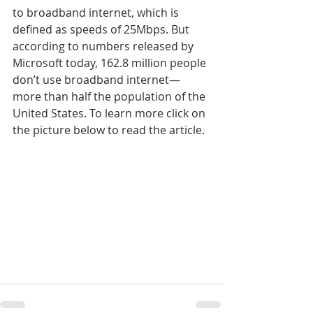
to broadband internet, which is 
defined as speeds of 25Mbps. But 
according to numbers released by 
Microsoft today, 162.8 million people 
don’t use broadband internet—
more than half the population of the 
United States. To learn more click on 
the picture below to read the article.