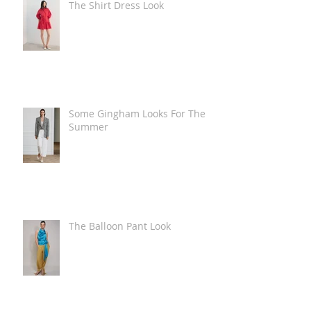
The Shirt Dress Look
Some Gingham Looks For The
Summer
The Balloon Pant Look