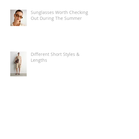
Sunglasses Worth Checking
Out During The Summer
Different Short Styles &
Lengths
The Carry Everything Summer
Bag Look