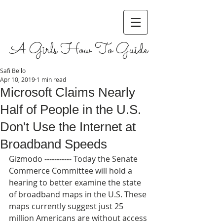
A Girls How To Guide
Safi Bello
Apr 10, 2019
1 min read
Microsoft Claims Nearly
Half of People in the U.S.
Don't Use the Internet at
Broadband Speeds
Gizmodo ----------- Today the Senate 
Commerce Committee will hold a 
hearing to better examine the state 
of broadband maps in the U.S. These 
maps currently suggest just 25 
million Americans are without access 