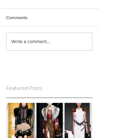
Comments
Write a comment...
Featured Posts