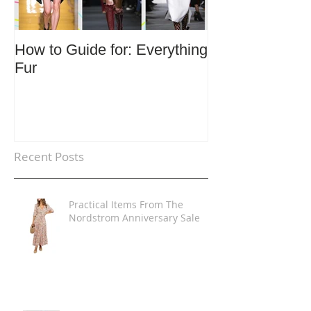
How to Guide for: Everything
How to Guide F
Fur
Trends
Recent Posts
Practical Items From The
Nordstrom Anniversary Sale