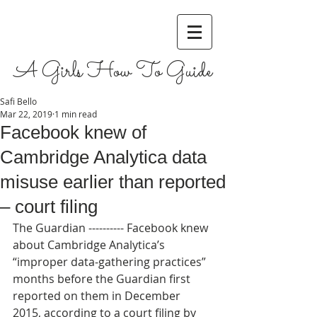
A Girls How To Guide
Safi Bello
Mar 22, 2019
1 min read
Facebook knew of
Cambridge Analytica data
misuse earlier than reported
– court filing
The Guardian ---------- Facebook knew 
about Cambridge Analytica’s 
“improper data-gathering practices” 
months before the Guardian first 
reported on them in December 
2015, according to a court filing by 