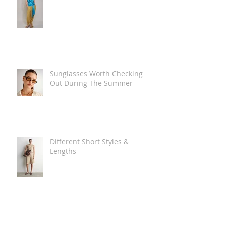
Sunglasses Worth Checking
Out During The Summer
Different Short Styles &
Lengths
The Carry Everything Summer