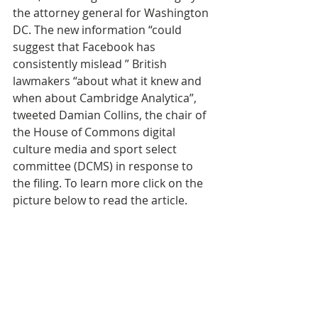
the attorney general for Washington 
DC. The new information “could 
suggest that Facebook has 
consistently mislead ” British 
lawmakers “about what it knew and 
when about Cambridge Analytica”, 
tweeted Damian Collins, the chair of 
the House of Commons digital 
culture media and sport select 
committee (DCMS) in response to 
the filing. To learn more click on the 
picture below to read the article.