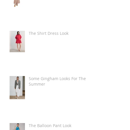
The Shirt Dress Look
Some Gingham Looks For The
Summer
The Balloon Pant Look