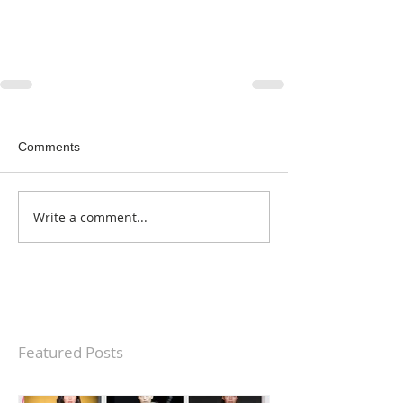
Comments
Write a comment...
Featured Posts