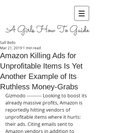
A Girls How To Guide
Safi Bello
Mar 21, 2019
1 min read
Amazon Killing Ads for
Unprofitable Items Is Yet
Another Example of Its
Ruthless Money-Grabs
Gizmodo ---------- Looking to boost its 
already massive profits, Amazon is 
reportedly hitting vendors of 
unprofitable items where it hurts: 
their ads. Citing emails sent to 
Amazon vendors in addition to 