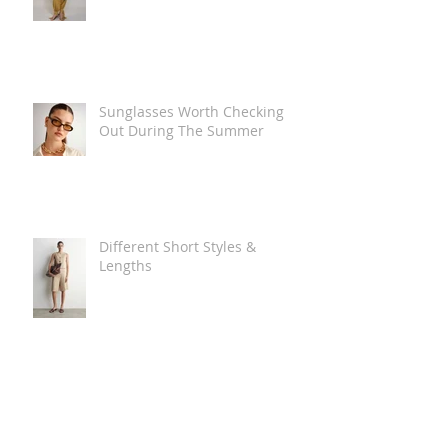
Sunglasses Worth Checking
Out During The Summer
Different Short Styles &
Lengths
The Carry Everything Summer
Bag Look