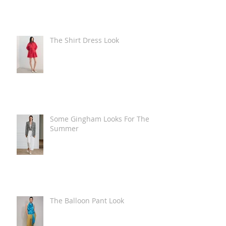
The Shirt Dress Look
Some Gingham Looks For The
Summer
The Balloon Pant Look