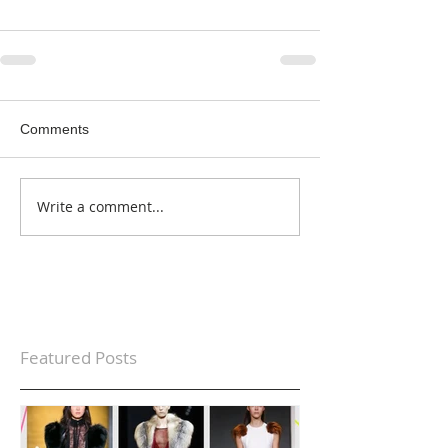
Comments
Write a comment...
Featured Posts