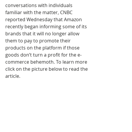
conversations with individuals 
familiar with the matter, CNBC 
reported Wednesday that Amazon 
recently began informing some of its 
brands that it will no longer allow 
them to pay to promote their 
products on the platform if those 
goods don’t turn a profit for the e-
commerce behemoth. To learn more 
click on the picture below to read the 
article.