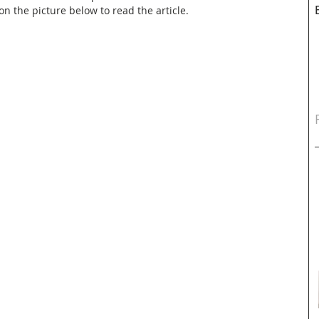
n the picture below to read the article.