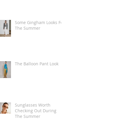
Some Gingham Looks For
The Summer
The Balloon Pant Look
Sunglasses Worth
Checking Out During
The Summer