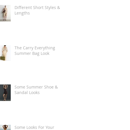
Different Short Styles &
Lengths
The Carry Everything
Summer Bag Look
Some Summer Shoe &
Sandal Looks
Some Looks For Your