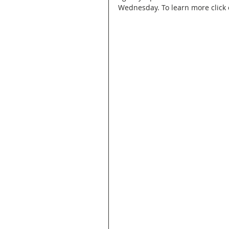
Wednesday. To learn more click o