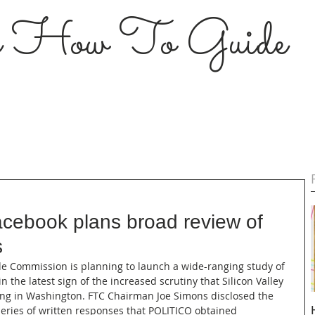
s How To Guide
cebook plans broad review of
s
Trade Commission is planning to launch a wide-ranging study of 
n the latest sign of the increased scrutiny that Silicon Valley 
ing in Washington. FTC Chairman Joe Simons disclosed the 
series of written responses that POLITICO obtained 