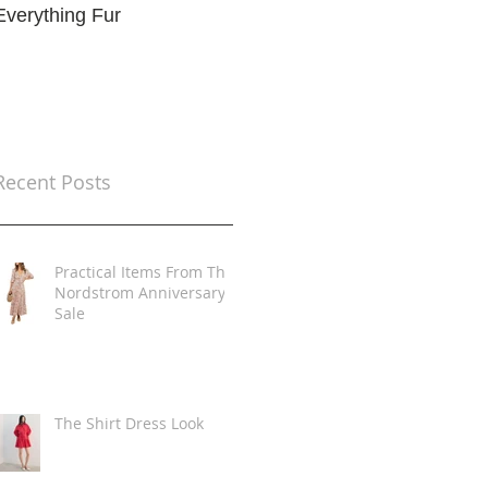
Everything Fur
Trends
t
Recent Posts
Practical Items From The
Nordstrom Anniversary
Sale
The Shirt Dress Look