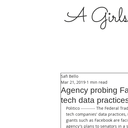
A Girl
Safi Bello
Mar 21, 2019
1 min read
Agency probing Fa
tech data practice
Politico ---------- The Federal 
tech companies' data practices, i
giants such as Facebook are fac
agency's plans to senators in a 