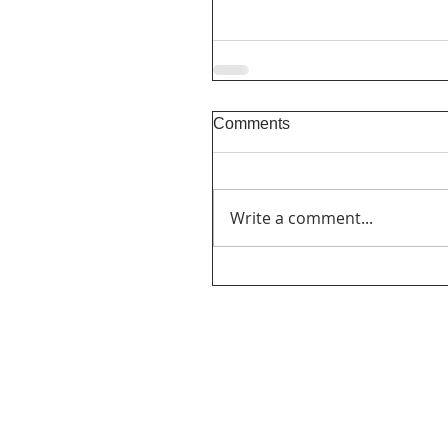
Comments
Write a comment...