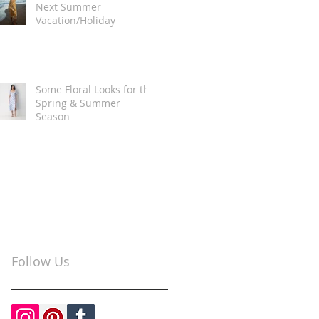
Next Summer
Vacation/Holiday
Some Floral Looks for the
Spring & Summer
Season
Follow Us