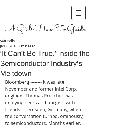
A Girls How To Guide
Safi Bello
Jan 8, 2018
1 min read
‘It Can’t Be True.’ Inside the
Semiconductor Industry’s
Meltdown
Bloomberg -------- It was late 
November and former Intel Corp. 
engineer Thomas Prescher was 
enjoying beers and burgers with 
friends in Dresden, Germany, when 
the conversation turned, ominously, 
to semiconductors. Months earlier, 