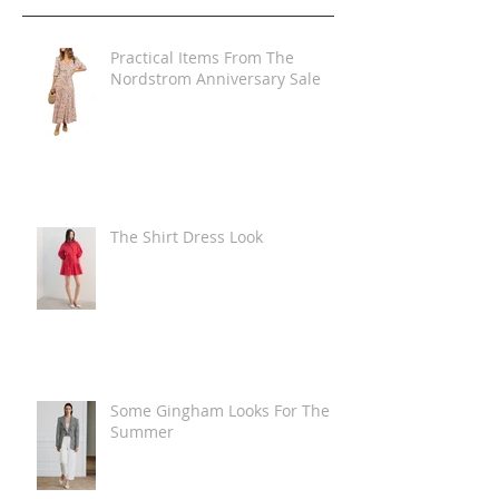
Practical Items From The
Nordstrom Anniversary Sale
The Shirt Dress Look
Some Gingham Looks For The
Summer