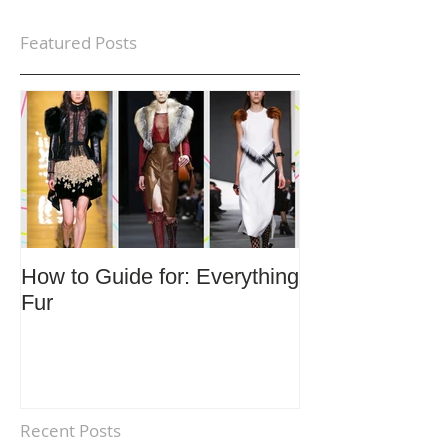
Featured Posts
How to Guide for: Everything
How to Guide F
Fur
Trends
Recent Posts