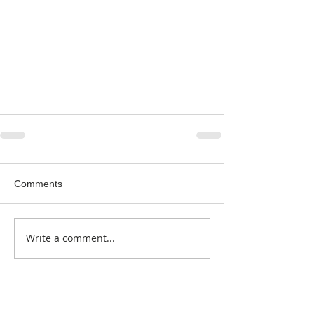
Comments
Write a comment...