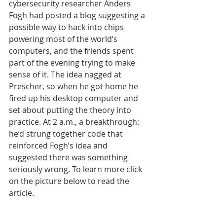
cybersecurity researcher Anders 
Fogh had posted a blog suggesting a 
possible way to hack into chips 
powering most of the world’s 
computers, and the friends spent 
part of the evening trying to make 
sense of it. The idea nagged at 
Prescher, so when he got home he 
fired up his desktop computer and 
set about putting the theory into 
practice. At 2 a.m., a breakthrough: 
he’d strung together code that 
reinforced Fogh’s idea and 
suggested there was something 
seriously wrong. To learn more click 
on the picture below to read the 
article.