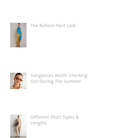
The Balloon Pant Look
Sunglasses Worth Checking
Out During The Summer
Different Short Styles &
Lengths