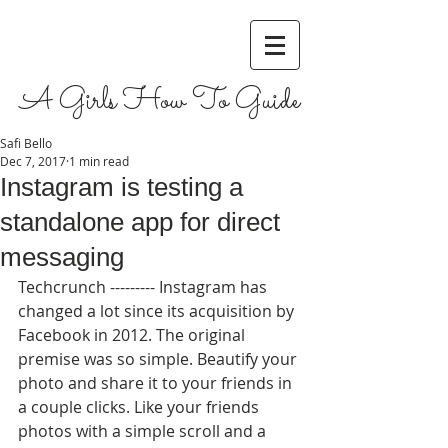
A Girls How To Guide
Safi Bello
Dec 7, 2017
1 min read
Instagram is testing a
standalone app for direct
messaging
Techcrunch --------- Instagram has 
changed a lot since its acquisition by 
Facebook in 2012. The original 
premise was so simple. Beautify your 
photo and share it to your friends in 
a couple clicks. Like your friends 
photos with a simple scroll and a 