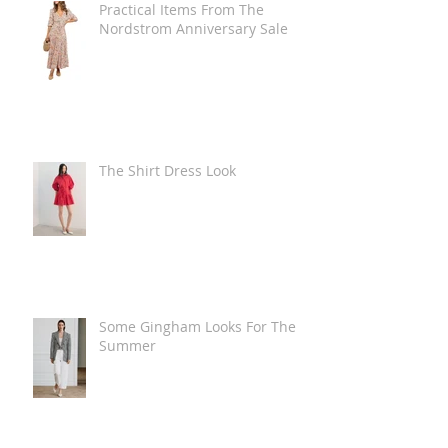
Practical Items From The
Nordstrom Anniversary Sale
The Shirt Dress Look
Some Gingham Looks For The
Summer