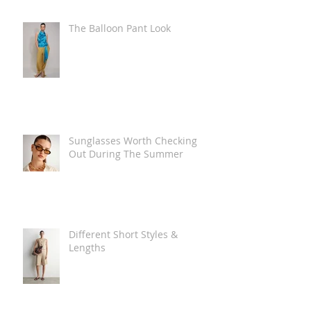
The Balloon Pant Look
Sunglasses Worth Checking
Out During The Summer
Different Short Styles &
Lengths