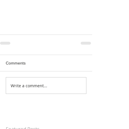
Comments
Write a comment...
Featured Posts