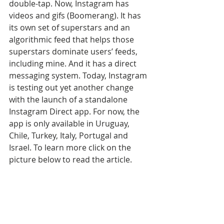
double-tap. Now, Instagram has 
videos and gifs (Boomerang). It has 
its own set of superstars and an 
algorithmic feed that helps those 
superstars dominate users’ feeds, 
including mine. And it has a direct 
messaging system. Today, Instagram 
is testing out yet another change 
with the launch of a standalone 
Instagram Direct app. For now, the 
app is only available in Uruguay, 
Chile, Turkey, Italy, Portugal and 
Israel. To learn more click on the 
picture below to read the article.