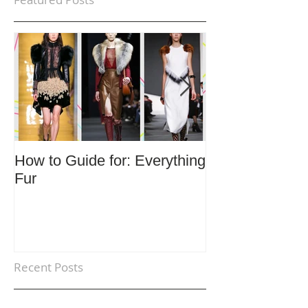
How to Guide for: Everything
How to Guide F
Fur
Trends
Recent Posts