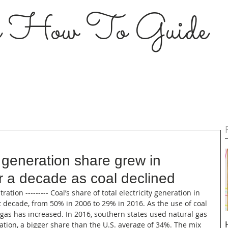
s How To Guide
 generation share grew in
r a decade as coal declined
tion --------- Coal’s share of total electricity generation in 
 decade, from 50% in 2006 to 29% in 2016. As the use of coal 
 gas has increased. In 2016, southern states used natural gas 
ration, a bigger share than the U.S. average of 34%. The mix 