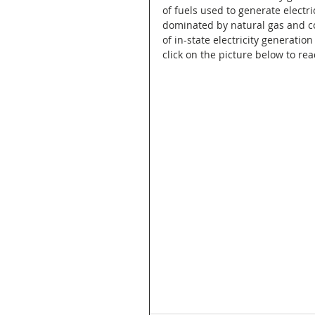
of fuels used to generate electri
dominated by natural gas and co
of in-state electricity generation
click on the picture below to rea