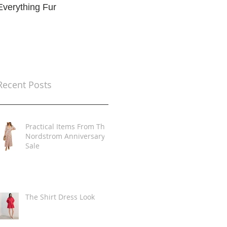
Everything Fur
Trends
t
Recent Posts
Practical Items From The
Nordstrom Anniversary
Sale
The Shirt Dress Look