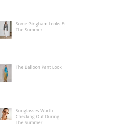
Some Gingham Looks For
The Summer
The Balloon Pant Look
Sunglasses Worth
Checking Out During
The Summer