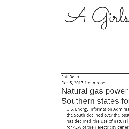
A Girl
Safi Bello
Dec 5, 2017
1 min read
Natural gas power
Southern states fo
U.S. Energy Information Administra
the South declined over the past
has declined, the use of natural
for 42% of their electricity gene