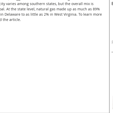
city varies among southern states, but the overall mix is 
al. At the state level, natural gas made up as much as 89% 
 in Delaware to as little as 2% in West Virginia. To learn more 
d the article.