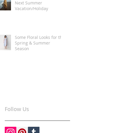
Next Summer
Vacation/Holiday
Some Floral Looks for the
Spring & Summer
Season
Follow Us