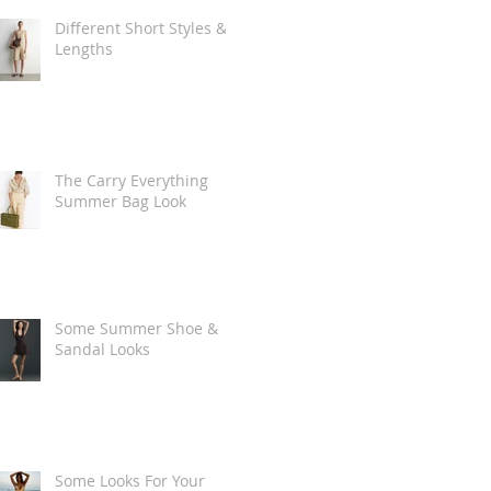
Different Short Styles &
Lengths
The Carry Everything
Summer Bag Look
Some Summer Shoe &
Sandal Looks
Some Looks For Your