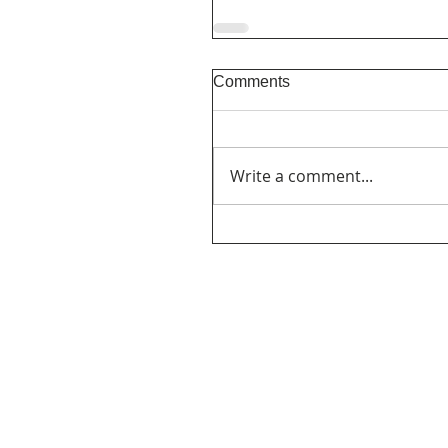
Comments
Write a comment...