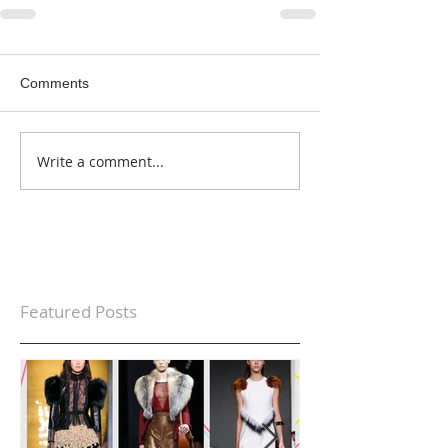
Comments
Write a comment...
Featured Posts