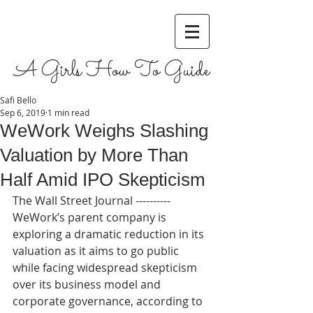
A Girls How To Guide
Safi Bello
Sep 6, 2019
1 min read
WeWork Weighs Slashing
Valuation by More Than
Half Amid IPO Skepticism
The Wall Street Journal ----------  
WeWork’s parent company is 
exploring a dramatic reduction in its 
valuation as it aims to go public 
while facing widespread skepticism 
over its business model and 
corporate governance, according to 