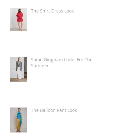
The Shirt Dress Look
Some Gingham Looks For The
Summer
The Balloon Pant Look