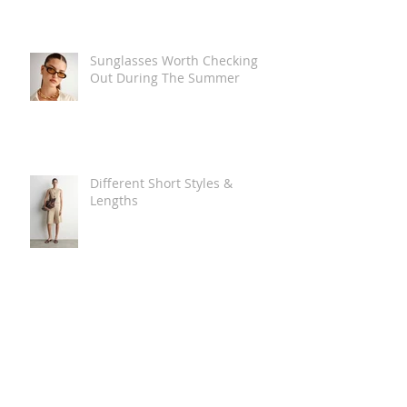
Sunglasses Worth Checking
Out During The Summer
Different Short Styles &
Lengths
The Carry Everything Summer
Bag Look