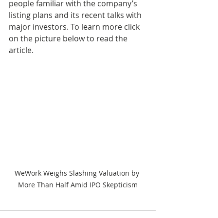
people familiar with the company’s 
listing plans and its recent talks with 
major investors. To learn more click 
on the picture below to read the 
article.
WeWork Weighs Slashing Valuation by 
More Than Half Amid IPO Skepticism