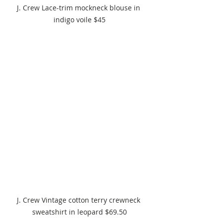
J. Crew Lace-trim mockneck blouse in 
indigo voile $45
J. Crew Vintage cotton terry crewneck 
sweatshirt in leopard $69.50