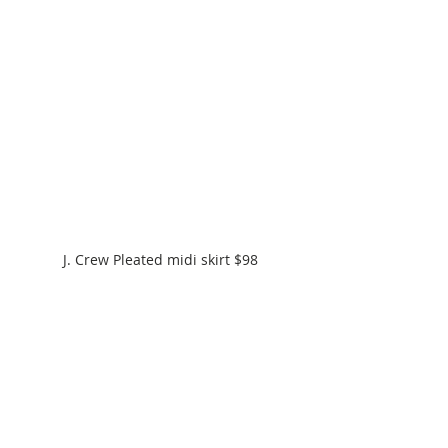
J. Crew Pleated midi skirt $98