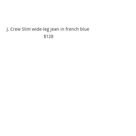
J. Crew Slim wide-leg jean in french blue 
$128