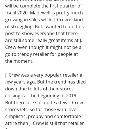
will be complete the first quarter of 
fiscal 2020. Madewell is pretty much 
growing in sales while J. Crew is kind 
of struggling. But I wanted to do this 
post to show everyone that there 
are still some really great items at J. 
Crew even though it might not be a 
go to trendy retailer for people at 
the moment. 
J. Crew was a very popular retailer a 
few years ago. But the trend has died 
down due to lots of their stores 
closings at the beginning of 2019. 
But there are still quite a few J. Crew 
stores left. So for those who love 
simplistic, preppy and comfortable 
attire then J. Crew is still that retailer 