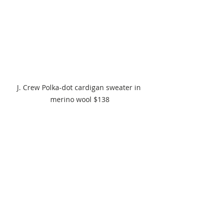
J. Crew Polka-dot cardigan sweater in 
merino wool $138