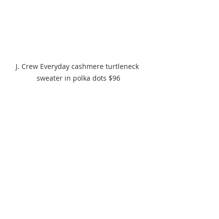
J. Crew Everyday cashmere turtleneck 
sweater in polka dots $96