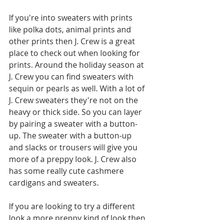
If you're into sweaters with prints 
like polka dots, animal prints and 
other prints then J. Crew is a great 
place to check out when looking for 
prints. Around the holiday season at 
J. Crew you can find sweaters with 
sequin or pearls as well. With a lot of 
J. Crew sweaters they're not on the 
heavy or thick side. So you can layer 
by pairing a sweater with a button-
up. The sweater with a button-up 
and slacks or trousers will give you 
more of a preppy look. J. Crew also 
has some really cute cashmere 
cardigans and sweaters. 
If you are looking to try a different 
look a more preppy kind of look then 