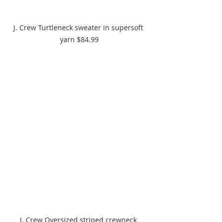
J. Crew Turtleneck sweater in supersoft 
yarn $84.99
J. Crew Oversized striped crewneck 