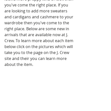
you've come the right place. If you 
are looking to add more sweaters 
and cardigans and cashmere to your 
wardrobe then you've come to the 
right place. Below are some new in 
arrivals that are available now at J. 
Crew. To learn more about each item 
below click on the pictures which will 
take you to the page on the J. Crew 
site and their you can learn more 
about the item.