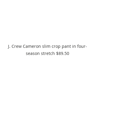
J. Crew Cameron slim crop pant in four-
season stretch $89.50