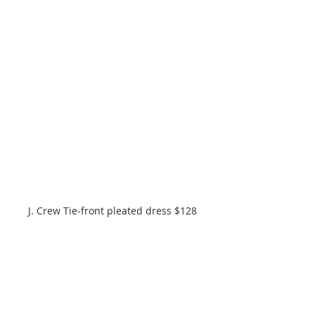
J. Crew Tie-front pleated dress $128