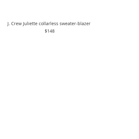
J. Crew Juliette collarless sweater-blazer 
$148