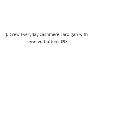
J. Crew Everyday cashmere cardigan with 
jeweled buttons $98