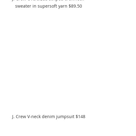
sweater in supersoft yarn $89.50
J. Crew V-neck denim jumpsuit $148