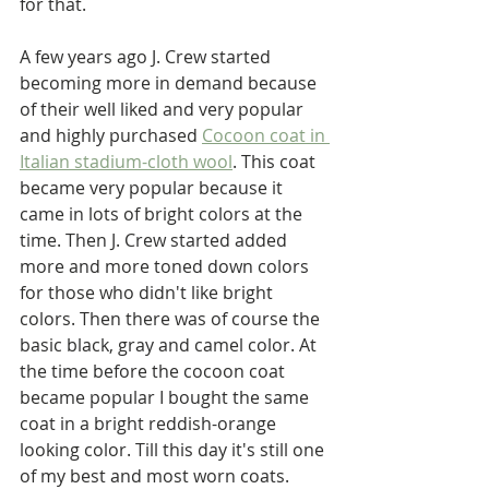
for that. 
A few years ago J. Crew started 
becoming more in demand because 
of their well liked and very popular 
and highly purchased 
Cocoon coat in 
Italian stadium-cloth wool
. This coat 
became very popular because it 
came in lots of bright colors at the 
time. Then J. Crew started added 
more and more toned down colors 
for those who didn't like bright 
colors. Then there was of course the 
basic black, gray and camel color. At 
the time before the cocoon coat 
became popular I bought the same 
coat in a bright reddish-orange 
looking color. Till this day it's still one 
of my best and most worn coats.