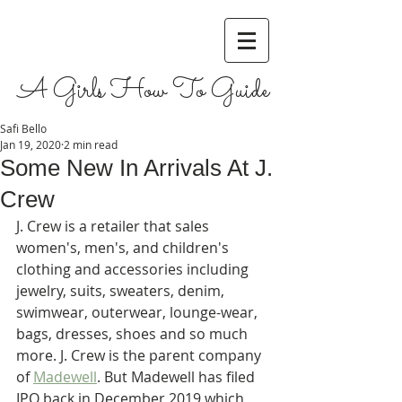
A Girls How To Guide
Safi Bello
Jan 19, 2020
2 min read
Some New In Arrivals At J.
Crew
J. Crew is a retailer that sales 
women's, men's, and children's 
clothing and accessories including 
jewelry, suits, sweaters, denim, 
swimwear, outerwear, lounge-wear, 
bags, dresses, shoes and so much 
more. J. Crew is the parent company 
of 
Madewell
. But Madewell has filed 
IPO back in December 2019 which 