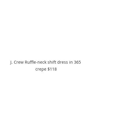
J. Crew Ruffle-neck shift dress in 365 
crepe $118