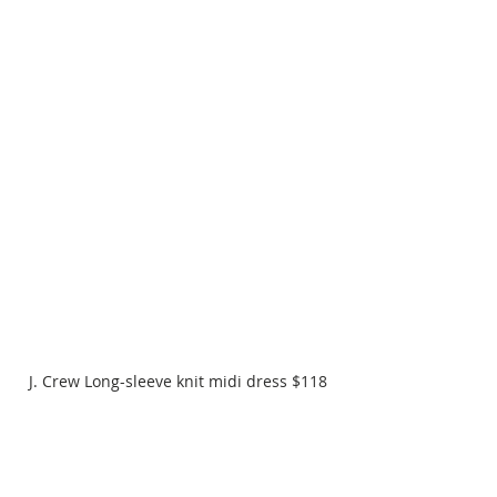
J. Crew Long-sleeve knit midi dress $118