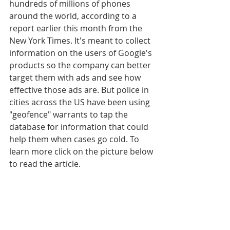
hundreds of millions of phones 
around the world, according to a 
report earlier this month from the 
New York Times. It's meant to collect 
information on the users of Google's 
products so the company can better 
target them with ads and see how 
effective those ads are. But police in 
cities across the US have been using 
"geofence" warrants to tap the 
database for information that could 
help them when cases go cold. To 
learn more click on the picture below 
to read the article.