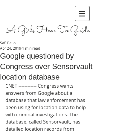
A Girls How To Guide
Safi Bello
Apr 24, 2019
1 min read
Google questioned by
Congress over Sensorvault
location database
CNET ------------ Congress wants 
answers from Google about a 
database that law enforcement has 
been using for location data to help 
with criminal investigations. The 
database, called Sensorvault, has 
detailed location records from 