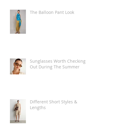
The Balloon Pant Look
Sunglasses Worth Checking
Out During The Summer
Different Short Styles &
Lengths