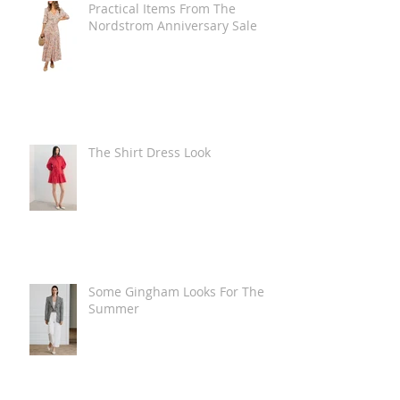
Practical Items From The
Nordstrom Anniversary Sale
The Shirt Dress Look
Some Gingham Looks For The
Summer