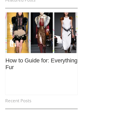
How to Guide for: Everything
How to Guide F
Fur
Trends
Recent Posts