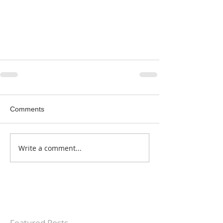
Comments
Write a comment...
Featured Posts