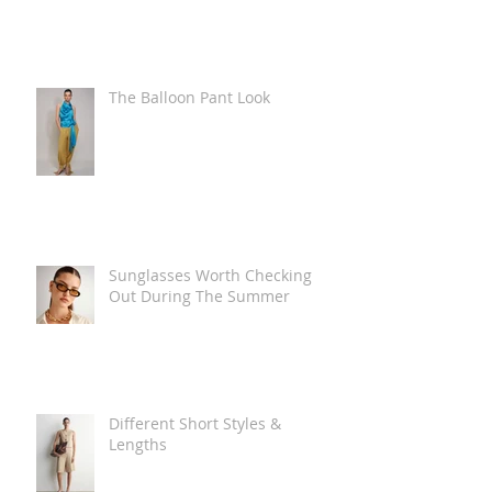
The Balloon Pant Look
Sunglasses Worth Checking
Out During The Summer
Different Short Styles &
Lengths