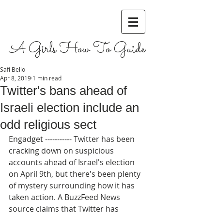
A Girls How To Guide
Safi Bello
Apr 8, 2019
1 min read
Twitter's bans ahead of
Israeli election include an
odd religious sect
Engadget ----------- Twitter has been 
cracking down on suspicious 
accounts ahead of Israel's election 
on April 9th, but there's been plenty 
of mystery surrounding how it has 
taken action. A BuzzFeed News 
source claims that Twitter has 