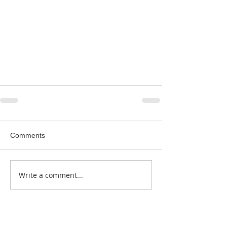
Comments
Write a comment...