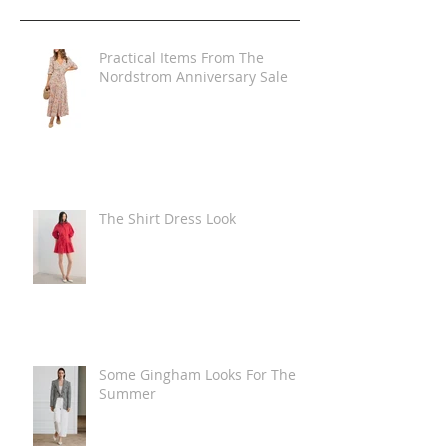
Practical Items From The
Nordstrom Anniversary Sale
The Shirt Dress Look
Some Gingham Looks For The
Summer