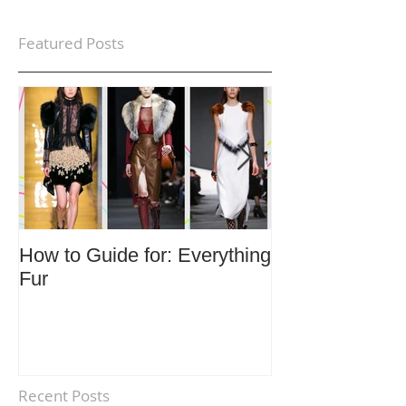
Featured Posts
How to Guide for: Everything
How to Guide F
Fur
Trends
Recent Posts