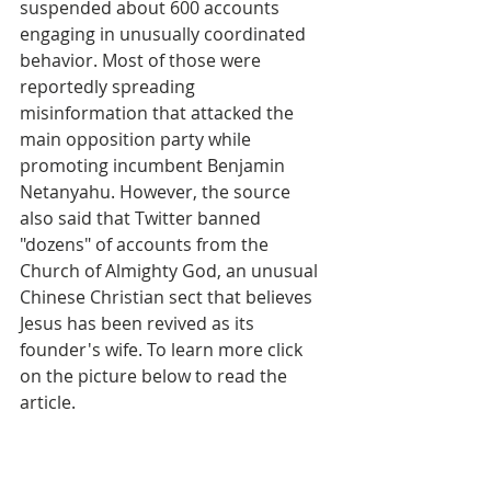
suspended about 600 accounts 
engaging in unusually coordinated 
behavior. Most of those were 
reportedly spreading 
misinformation that attacked the 
main opposition party while 
promoting incumbent Benjamin 
Netanyahu. However, the source 
also said that Twitter banned 
"dozens" of accounts from the 
Church of Almighty God, an unusual 
Chinese Christian sect that believes 
Jesus has been revived as its 
founder's wife. To learn more click 
on the picture below to read the 
article.