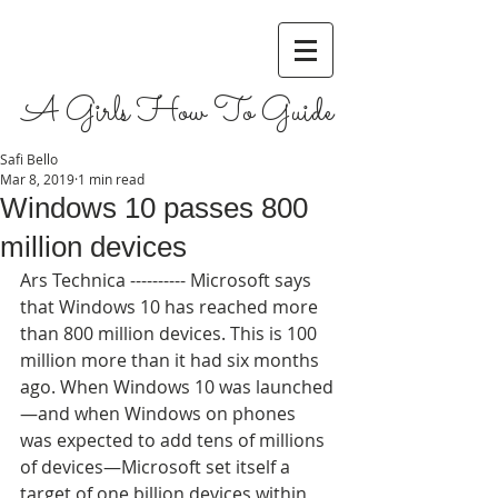
A Girls How To Guide
Safi Bello
Mar 8, 2019
1 min read
Windows 10 passes 800
million devices
Ars Technica ---------- Microsoft says 
that Windows 10 has reached more 
than 800 million devices. This is 100 
million more than it had six months 
ago. When Windows 10 was launched
—and when Windows on phones 
was expected to add tens of millions 
of devices—Microsoft set itself a 
target of one billion devices within 