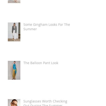
Some Gingham Looks For The
Summer
The Balloon Pant Look
Sunglasses Worth Checking
Out During The Summer