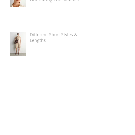
Different Short Styles &
Lengths
The Carry Everything Summer
Bag Look
Some Summer Shoe & Sandal