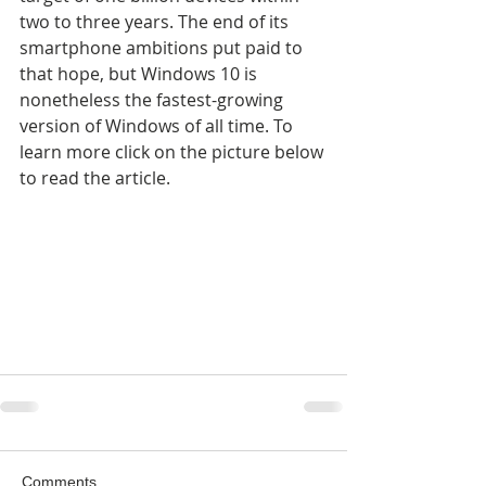
two to three years. The end of its 
smartphone ambitions put paid to 
that hope, but Windows 10 is 
nonetheless the fastest-growing 
version of Windows of all time. To 
learn more click on the picture below 
to read the article.
Comments