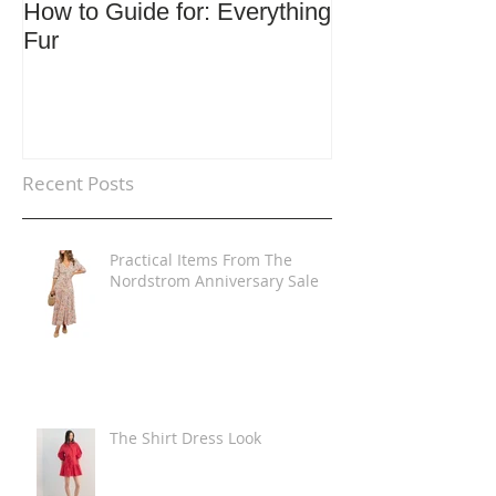
How to Guide for: Everything
How to Guide F
Fur
Trends
Recent Posts
Practical Items From The
Nordstrom Anniversary Sale
The Shirt Dress Look