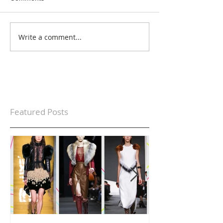
Write a comment...
Featured Posts