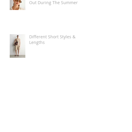
Out During The Summer
Different Short Styles &
Lengths
The Carry Everything Summer
Bag Look
Some Summer Shoe & Sandal