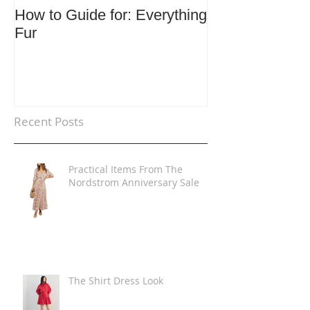
How to Guide for: Everything
How to Guide F
Fur
Trends
Recent Posts
Practical Items From The
Nordstrom Anniversary Sale
The Shirt Dress Look