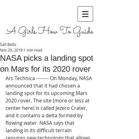
A Girls How To Guide
Safi Bello
Nov 20, 2018
1 min read
NASA picks a landing spot
on Mars for its 2020 rover
Ars Technica -------- On Monday, NASA 
announced that it had chosen a 
landing spot for its upcoming Mars 
2020 rover. The site (more or less at 
center here) is called Jezero Crater, 
and it contains a delta formed by 
flowing water. NASA says that 
landing in its difficult terrain 
requires new technology that allows 