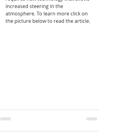
increased steering in the 
atmosphere. To learn more click on 
the picture below to read the article.