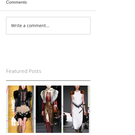
Comments
Write a comment...
Featured Posts