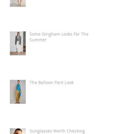
Some Gingham Looks For The
Summer
The Balloon Pant Look
Sunglasses Worth Checking