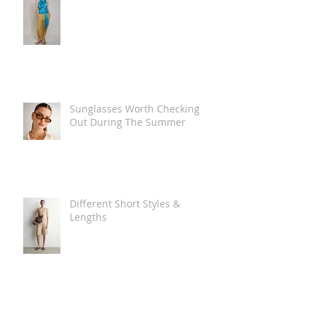
Sunglasses Worth Checking
Out During The Summer
Different Short Styles &
Lengths