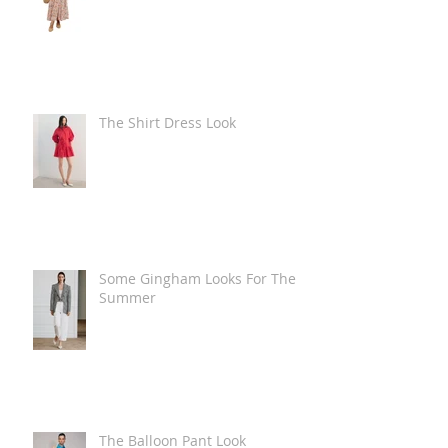
The Shirt Dress Look
Some Gingham Looks For The
Summer
The Balloon Pant Look