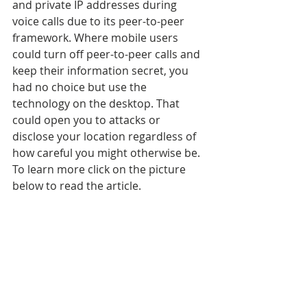
and private IP addresses during 
voice calls due to its peer-to-peer 
framework. Where mobile users 
could turn off peer-to-peer calls and 
keep their information secret, you 
had no choice but use the 
technology on the desktop. That 
could open you to attacks or 
disclose your location regardless of 
how careful you might otherwise be. 
To learn more click on the picture 
below to read the article.