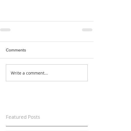
Comments
Write a comment...
Featured Posts