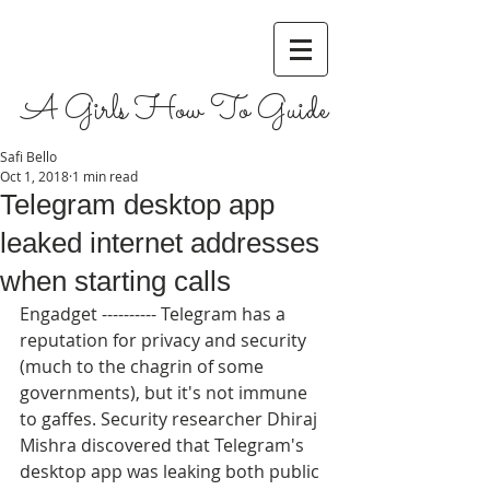
A Girls How To Guide
Safi Bello
Oct 1, 2018
1 min read
Telegram desktop app
leaked internet addresses
when starting calls
Engadget ---------- Telegram has a 
reputation for privacy and security 
(much to the chagrin of some 
governments), but it's not immune 
to gaffes. Security researcher Dhiraj 
Mishra discovered that Telegram's 
desktop app was leaking both public 