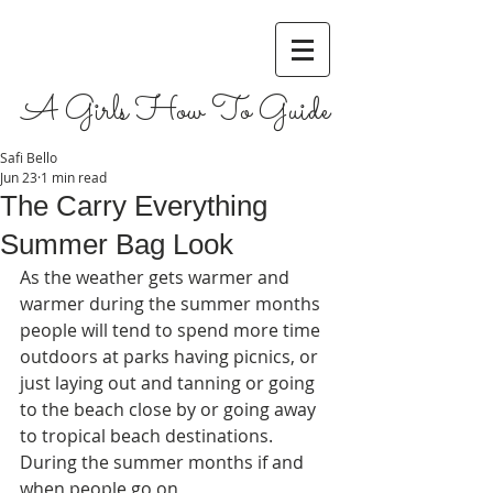
A Girls How To Guide
Safi Bello
Jun 23
1 min read
The Carry Everything
Summer Bag Look
As the weather gets warmer and 
warmer during the summer months 
people will tend to spend more time 
outdoors at parks having picnics, or 
just laying out and tanning or going 
to the beach close by or going away 
to tropical beach destinations. 
During the summer months if and 
when people go on 