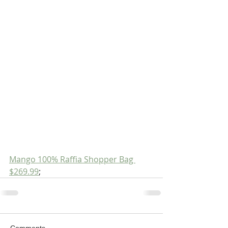
Mango 100% Raffia Shopper Bag 
$269.99
;
Comments