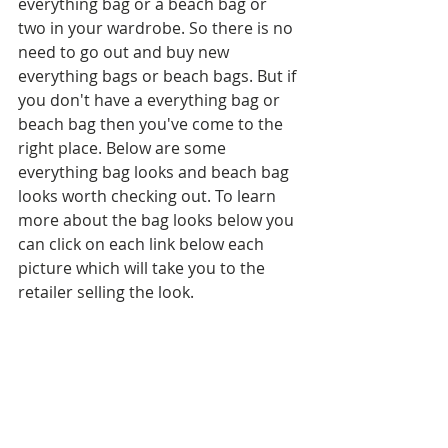
everything bag or a beach bag or 
two in your wardrobe. So there is no 
need to go out and buy new 
everything bags or beach bags. But if 
you don't have a everything bag or 
beach bag then you've come to the 
right place. Below are some 
everything bag looks and beach bag 
looks worth checking out. To learn 
more about the bag looks below you 
can click on each link below each 
picture which will take you to the 
retailer selling the look.