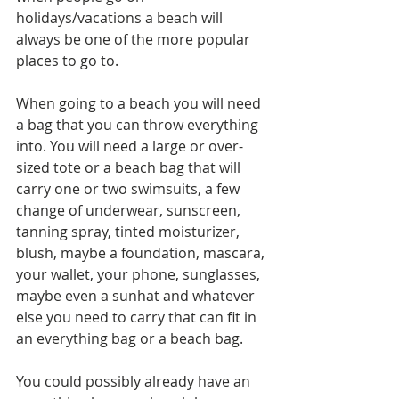
holidays/vacations a beach will 
always be one of the more popular 
places to go to. 
When going to a beach you will need 
a bag that you can throw everything 
into. You will need a large or over-
sized tote or a beach bag that will 
carry one or two swimsuits, a few 
change of underwear, sunscreen, 
tanning spray, tinted moisturizer, 
blush, maybe a foundation, mascara, 
your wallet, your phone, sunglasses, 
maybe even a sunhat and whatever 
else you need to carry that can fit in 
an everything bag or a beach bag. 
You could possibly already have an 