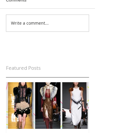
Write a comment...
Featured Posts