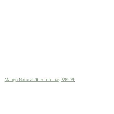
Mango Natural-fiber tote bag $99.99
;