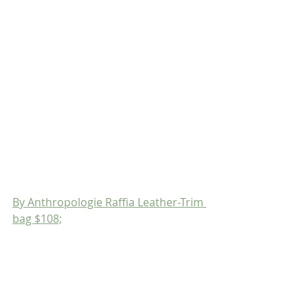
By Anthropologie Raffia Leather-Trim 
bag $108;