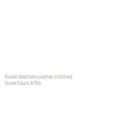
Ruslan Baginskiy Leather-trimmed 
Straw Pouch $785
;