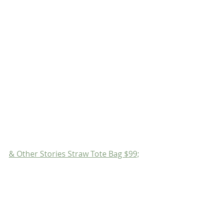
& Other Stories Straw Tote Bag $99;