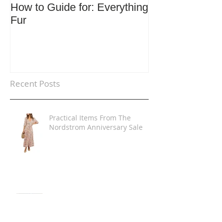
How to Guide for: Everything
How to Guide F
Fur
Trends
Recent Posts
Practical Items From The
Nordstrom Anniversary Sale
The Shirt Dress Look