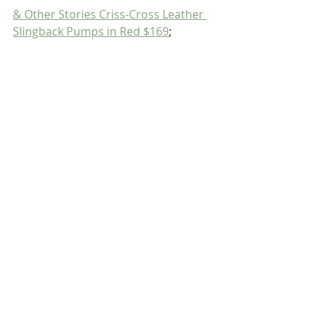
& Other Stories Criss-Cross Leather 
Slingback Pumps in Red $169
;