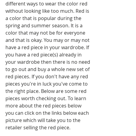
different ways to wear the color red 
without looking like too much. Red is 
a color that is popular during the 
spring and summer season. It is a 
color that may not be for everyone 
and that is okay. You may or may not 
have a red piece in your wardrobe. If 
you have a red piece(s) already in 
your wardrobe then there is no need 
to go out and buy a whole new set of 
red pieces. If you don't have any red 
pieces you're in luck you've come to 
the right place. Below are some red 
pieces worth checking out. To learn 
more about the red pieces below 
you can click on the links below each 
picture which will take you to the 
retailer selling the red piece.