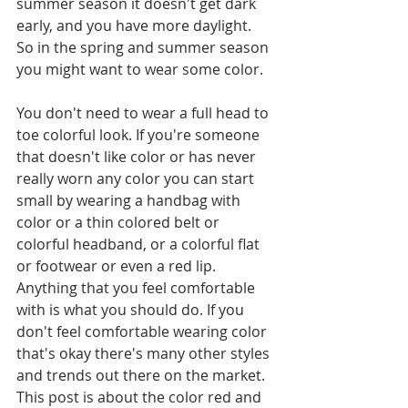
summer season it doesn't get dark 
early, and you have more daylight. 
So in the spring and summer season 
you might want to wear some color.
You don't need to wear a full head to 
toe colorful look. If you're someone 
that doesn't like color or has never 
really worn any color you can start 
small by wearing a handbag with 
color or a thin colored belt or 
colorful headband, or a colorful flat 
or footwear or even a red lip. 
Anything that you feel comfortable 
with is what you should do. If you 
don't feel comfortable wearing color 
that's okay there's many other styles 
and trends out there on the market. 
This post is about the color red and 