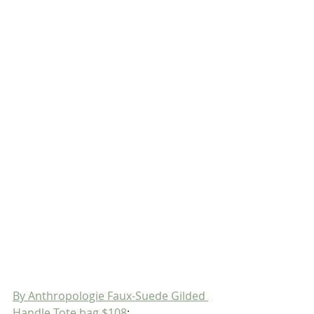
By Anthropologie Faux-Suede Gilded 
Handle Tote bag $108
;