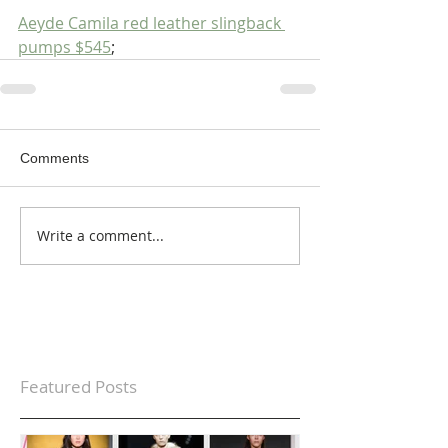
Aeyde Camila red leather slingback 
pumps $545
;
Comments
Write a comment...
Featured Posts