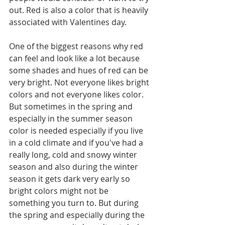
out. Red is also a color that is heavily 
associated with Valentines day. 
One of the biggest reasons why red 
can feel and look like a lot because 
some shades and hues of red can be 
very bright. Not everyone likes bright 
colors and not everyone likes color. 
But sometimes in the spring and 
especially in the summer season 
color is needed especially if you live 
in a cold climate and if you've had a 
really long, cold and snowy winter 
season and also during the winter 
season it gets dark very early so 
bright colors might not be 
something you turn to. But during 
the spring and especially during the 