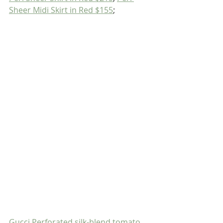
Sheer Midi Skirt in Red $155
;
Gucci Perforated silk-blend tomato 