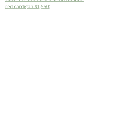
red cardigan $1,550
;