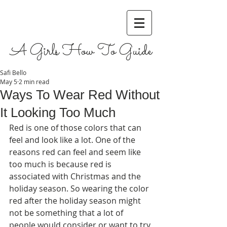
A Girls How To Guide
Safi Bello
May 5
2 min read
Ways To Wear Red Without
It Looking Too Much
Red is one of those colors that can 
feel and look like a lot. One of the 
reasons red can feel and seem like 
too much is because red is 
associated with Christmas and the 
holiday season. So wearing the color 
red after the holiday season might 
not be something that a lot of 
people would consider or want to try 