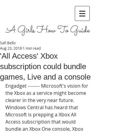
A Girls How To Guide
Safi Bello
Aug 23, 2018
1 min read
'All Access' Xbox
subscription could bundle
games, Live and a console
Engadget -------- Microsoft's vision for 
the Xbox as a service might become 
clearer in the very near future. 
Windows Central has heard that 
Microsoft is prepping a Xbox All 
Access subscription that would 
bundle an Xbox One console, Xbox 