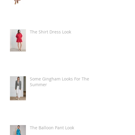
The Shirt Dress Look
Some Gingham Looks For The
Summer
The Balloon Pant Look