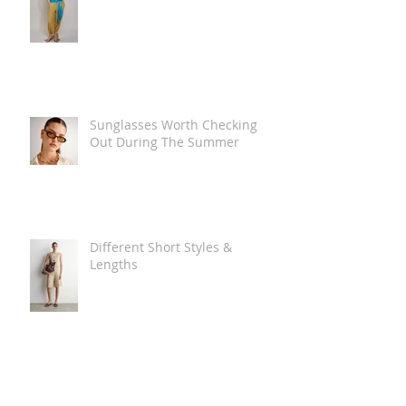
Sunglasses Worth Checking
Out During The Summer
Different Short Styles &
Lengths
The Carry Everything Summer