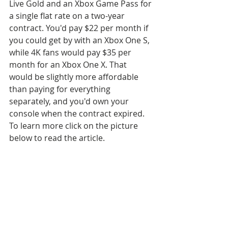
Live Gold and an Xbox Game Pass for 
a single flat rate on a two-year 
contract. You'd pay $22 per month if 
you could get by with an Xbox One S, 
while 4K fans would pay $35 per 
month for an Xbox One X. That 
would be slightly more affordable 
than paying for everything 
separately, and you'd own your 
console when the contract expired. 
To learn more click on the picture 
below to read the article.