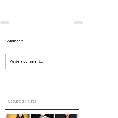
Comments
Write a comment...
Featured Posts