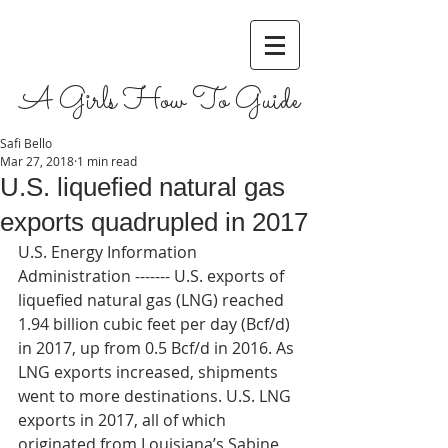
A Girls How To Guide
Safi Bello
Mar 27, 2018
1 min read
U.S. liquefied natural gas
exports quadrupled in 2017
U.S. Energy Information 
Administration ------- U.S. exports of 
liquefied natural gas (LNG) reached 
1.94 billion cubic feet per day (Bcf/d) 
in 2017, up from 0.5 Bcf/d in 2016. As 
LNG exports increased, shipments 
went to more destinations. U.S. LNG 
exports in 2017, all of which 
originated from Louisiana’s Sabine 