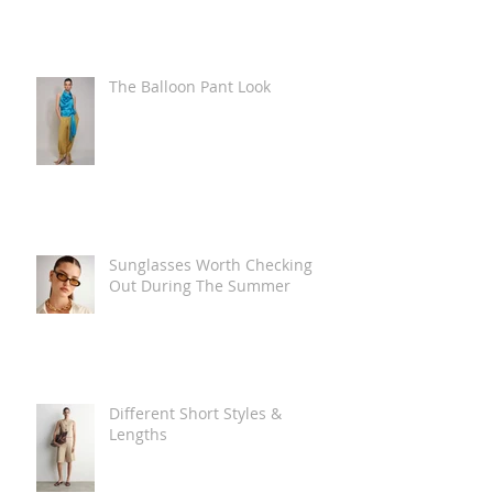
The Balloon Pant Look
Sunglasses Worth Checking
Out During The Summer
Different Short Styles &
Lengths