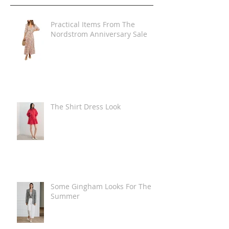
Practical Items From The
Nordstrom Anniversary Sale
The Shirt Dress Look
Some Gingham Looks For The
Summer