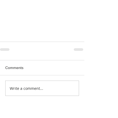
Comments
Write a comment...