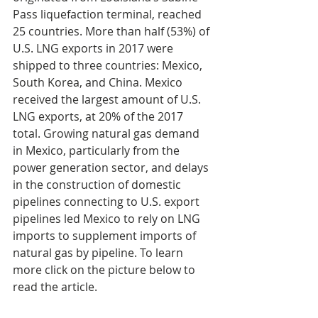
Pass liquefaction terminal, reached 
25 countries. More than half (53%) of 
U.S. LNG exports in 2017 were 
shipped to three countries: Mexico, 
South Korea, and China. Mexico 
received the largest amount of U.S. 
LNG exports, at 20% of the 2017 
total. Growing natural gas demand 
in Mexico, particularly from the 
power generation sector, and delays 
in the construction of domestic 
pipelines connecting to U.S. export 
pipelines led Mexico to rely on LNG 
imports to supplement imports of 
natural gas by pipeline. To learn 
more click on the picture below to 
read the article.