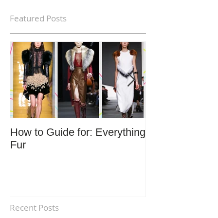
Featured Posts
How to Guide for: Everything
How to Guide F
Fur
Trends
Recent Posts