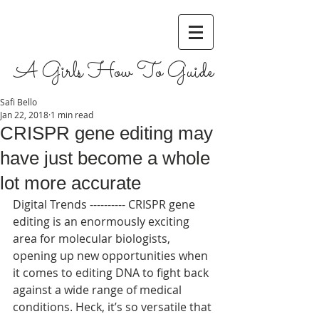
A Girls How To Guide
Safi Bello
Jan 22, 2018
1 min read
CRISPR gene editing may
have just become a whole
lot more accurate
Digital Trends ---------- CRISPR gene 
editing is an enormously exciting 
area for molecular biologists, 
opening up new opportunities when 
it comes to editing DNA to fight back 
against a wide range of medical 
conditions. Heck, it’s so versatile that 