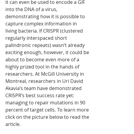
it can even be used to encode a GIF 
into the DNA of a virus, 
demonstrating how it is possible to 
capture complex information in 
living bacteria. If CRISPR (clustered 
regularly interspaced short 
palindronic repeats) wasn’t already 
exciting enough, however, it could be 
about to become even more of a 
highly prized tool in the hands of 
researchers. At McGill University in 
Montreal, researchers in Uri David 
Akavia’s team have demonstrated 
CRISPR’s best success rate yet: 
managing to repair mutations in 90 
percent of target cells. To learn more 
click on the picture below to read the 
article.