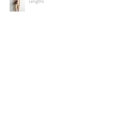
Lengths
The Carry Everything Summer
Bag Look
Some Summer Shoe & Sandal
Looks