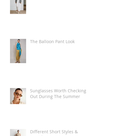
The Balloon Pant Look
Sunglasses Worth Checking
Out During The Summer
Different Short Styles &