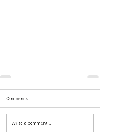
Comments
Write a comment...