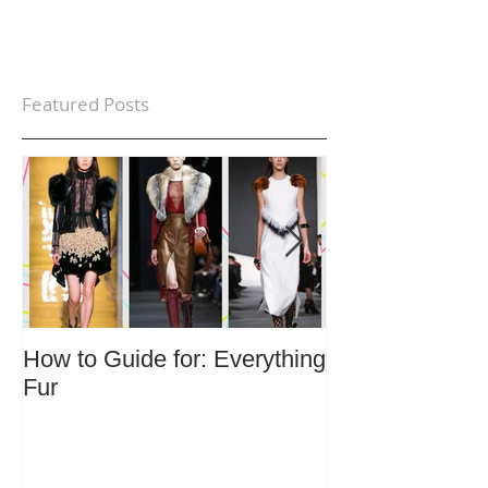
Featured Posts
How to Guide for: Everything
How to Guide F
Fur
Trends