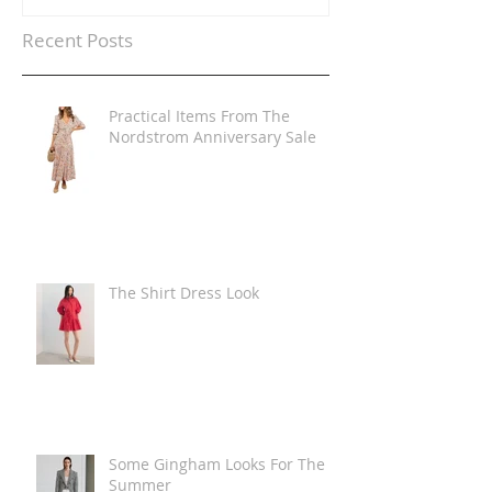
Recent Posts
Practical Items From The
Nordstrom Anniversary Sale
The Shirt Dress Look
Some Gingham Looks For The
Summer