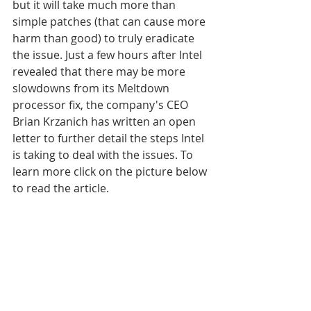
but it will take much more than 
simple patches (that can cause more 
harm than good) to truly eradicate 
the issue. Just a few hours after Intel 
revealed that there may be more 
slowdowns from its Meltdown 
processor fix, the company's CEO 
Brian Krzanich has written an open 
letter to further detail the steps Intel 
is taking to deal with the issues. To 
learn more click on the picture below 
to read the article.