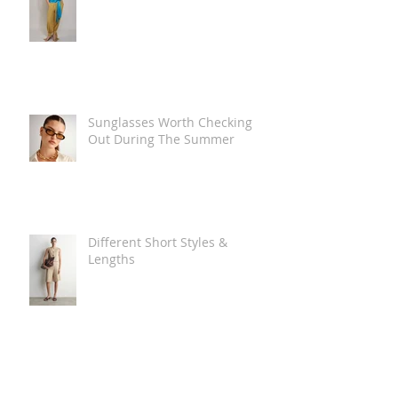
Sunglasses Worth Checking
Out During The Summer
Different Short Styles &
Lengths
The Carry Everything Summer