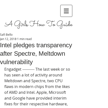
A Girls How To Guide
Safi Bello
Jan 12, 2018
1 min read
Intel pledges transparency
after Spectre, Meltdown
vulnerability
Engadget ---------- The last week or so 
has seen a lot of activity around 
Meltdown and Spectre, two CPU 
flaws in modern chips from the likes 
of AMD and Intel. Apple, Microsoft 
and Google have provided interim 
fixes for their respective hardware, 