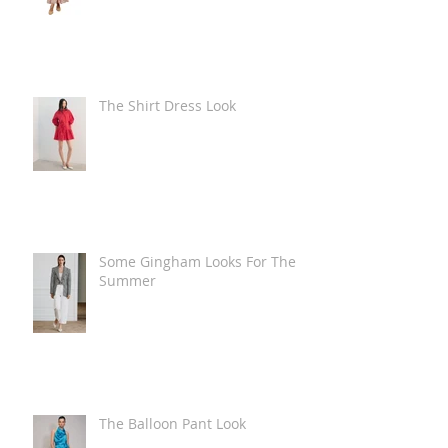
The Shirt Dress Look
Some Gingham Looks For The
Summer
The Balloon Pant Look