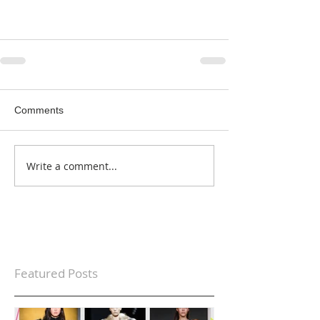
Comments
Write a comment...
Featured Posts