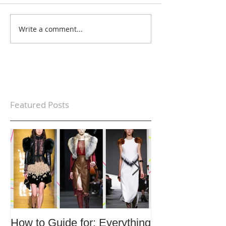
Write a comment...
Featured Posts
How to Guide for: Everything
How to Guide F