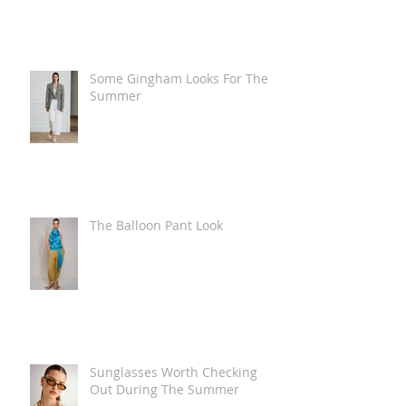
Some Gingham Looks For The
Summer
The Balloon Pant Look
Sunglasses Worth Checking
Out During The Summer