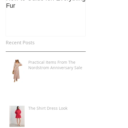
Fur
Trends
Recent Posts
Practical Items From The
Nordstrom Anniversary Sale
The Shirt Dress Look