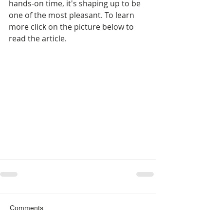
hands-on time, it's shaping up to be 
one of the most pleasant. To learn 
more click on the picture below to 
read the article.
Comments