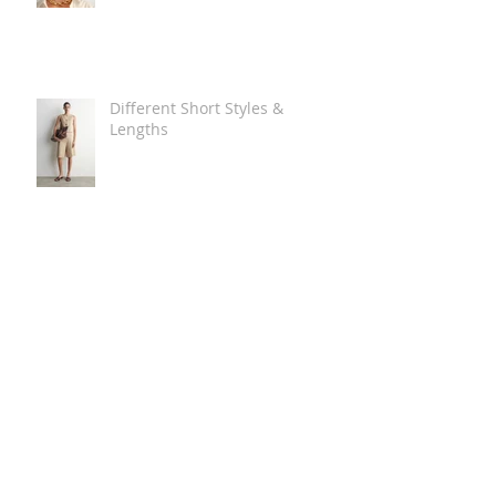
Different Short Styles &
Lengths
The Carry Everything Summer
Bag Look
Some Summer Shoe & Sandal
Looks