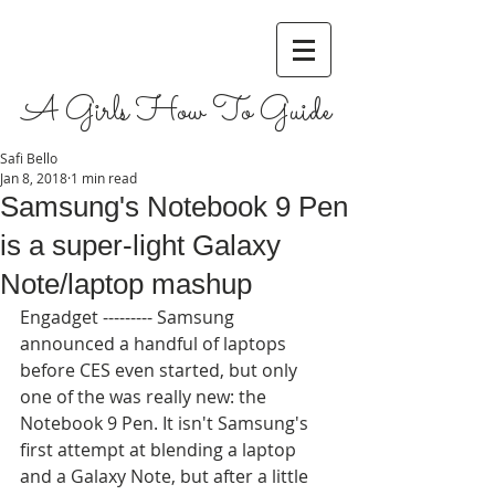
A Girls How To Guide
Safi Bello
Jan 8, 2018
1 min read
Samsung's Notebook 9 Pen
is a super-light Galaxy
Note/laptop mashup
Engadget --------- Samsung 
announced a handful of laptops 
before CES even started, but only 
one of the was really new: the 
Notebook 9 Pen. It isn't Samsung's 
first attempt at blending a laptop 
and a Galaxy Note, but after a little 