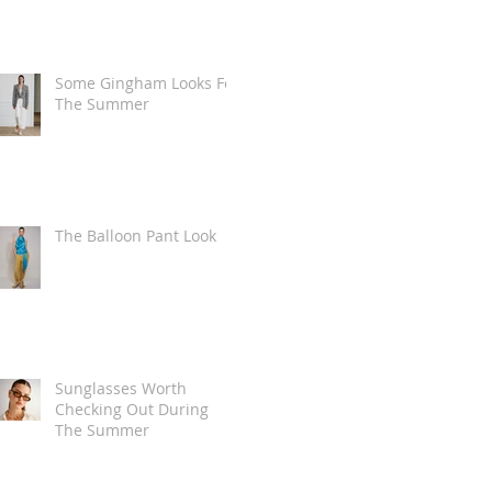
Some Gingham Looks For
The Summer
The Balloon Pant Look
Sunglasses Worth
Checking Out During
The Summer