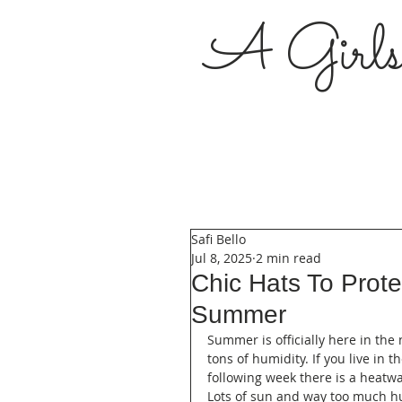
A Girl
Safi Bello
Jul 8, 2025
2 min read
Chic Hats To Prot
Summer
Summer is officially here in th
tons of humidity. If you live in 
following week there is a heatw
Lots of sun and way too much hu