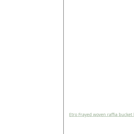
Etro Frayed woven raffia bucket 