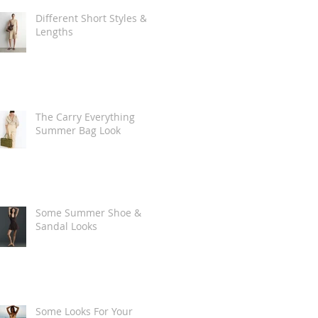
Different Short Styles &
Lengths
The Carry Everything
Summer Bag Look
Some Summer Shoe &
Sandal Looks
Some Looks For Your