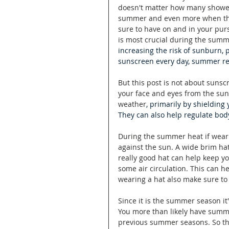
doesn't matter how many showers
summer and even more when ther
sure to have on and in your purs
is most crucial during the sum
increasing the risk of sunburn,
sunscreen every day, summer req
But this post is not about sunsc
your face and eyes from the sun
weather
, primarily by shielding
They can also help regulate bod
During the summer heat if wearin
against the sun. A wide brim ha
really good hat can help keep yo
some air circulation. This can h
wearing a hat also make sure to
Since it is the summer season it
You more than likely have summ
previous summer seasons. So th