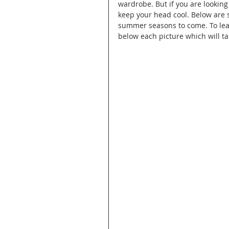
wardrobe. But if you are lookin
keep your head cool. Below are 
summer seasons to come. To lear
below each picture which will tak