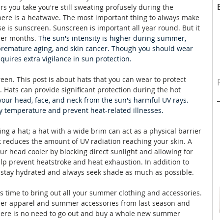
 you take you're still sweating profusely during the 
e is a heatwave. The most important thing to always make 
e is sunscreen. Sunscreen is important all year round. But it 
mer months. 
The sun's intensity is higher during summer, 
 premature aging, and skin cancer. Though you should wear 
uires extra vigilance in sun protection. 
reen. This post is about hats that you can wear to protect 
. Hats 
can provide significant protection during the hot 
 your head, face, and neck from the sun's harmful UV rays. 
y temperature and prevent heat-related illnesses.
g a hat; a hat with a wide brim can act as a physical barrier 
t reduces the amount of UV radiation reaching your skin. A 
ur head cooler by blocking direct sunlight and allowing for 
elp prevent heatstroke and heat exhaustion. In addition to 
 stay hydrated and always seek shade as much as possible. 
's time to bring out all your summer clothing and accessories. 
er apparel and summer accessories from last season and 
ere is no need to go out and buy a whole new summer 