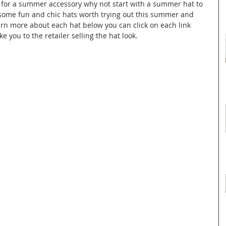
g for a summer accessory why not start with a summer hat to 
some fun and chic hats worth trying out this summer and 
n more about each hat below you can click on each link 
e you to the retailer selling the hat look.