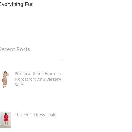
Everything Fur
Trends
t
Recent Posts
Practical Items From The
Nordstrom Anniversary
Sale
The Shirt Dress Look