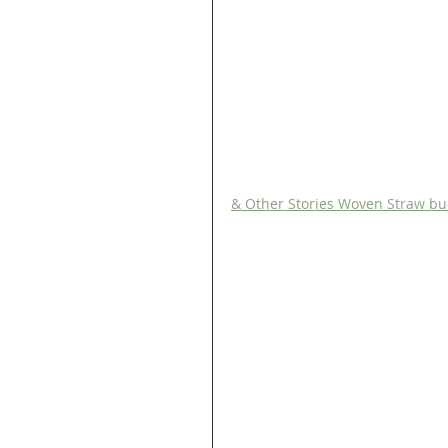
& Other Stories Woven Straw bu