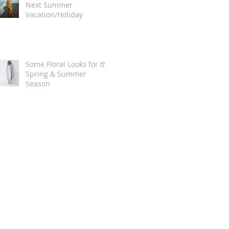
Next Summer
Vacation/Holiday
Some Floral Looks for the
Spring & Summer
Season