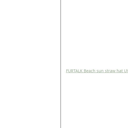
FURTALK Beach sun straw hat UV