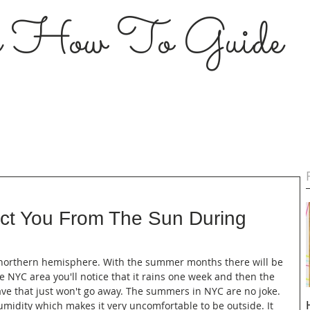
s How To Guide
ect You From The Sun During
e northern hemisphere. With the summer months there will be 
the NYC area you'll notice that it rains one week and then the 
ave that just won't go away. The summers in NYC are no joke. 
midity which makes it very uncomfortable to be outside. It 