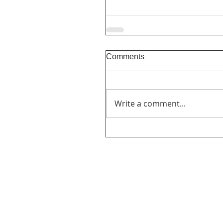
Comments
Write a comment...