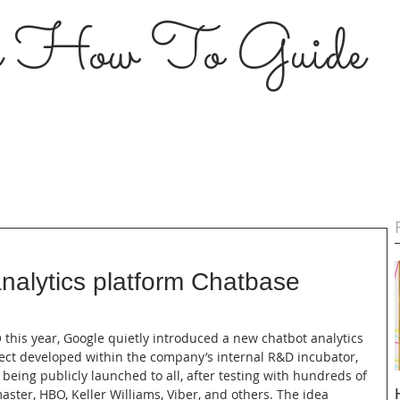
s How To Guide
nalytics platform Chatbase
O this year, Google quietly introduced a new chatbot analytics 
ject developed within the company’s internal R&D incubator, 
 being publicly launched to all, after testing with hundreds of 
aster, HBO, Keller Williams, Viber, and others. The idea 