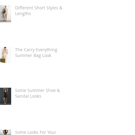
Different Short Styles &
Lengths
The Carry Everything
Summer Bag Look
Some Summer Shoe &
Sandal Looks
Some Looks For Your