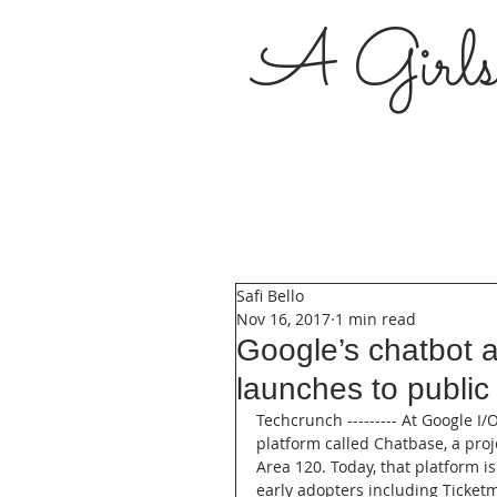
A Girl
Safi Bello
Nov 16, 2017
1 min read
Google’s chatbot a
launches to public
Techcrunch --------- At Google I/
platform called Chatbase, a pro
Area 120. Today, that platform is
early adopters including Ticketm