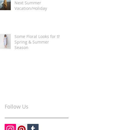
Next Summer
Vacation/Holiday
Some Floral Looks for the
Spring & Summer
Season
Follow Us