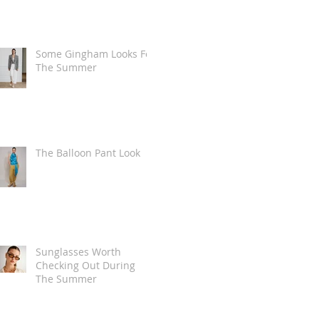
Some Gingham Looks For
The Summer
The Balloon Pant Look
Sunglasses Worth
Checking Out During
The Summer