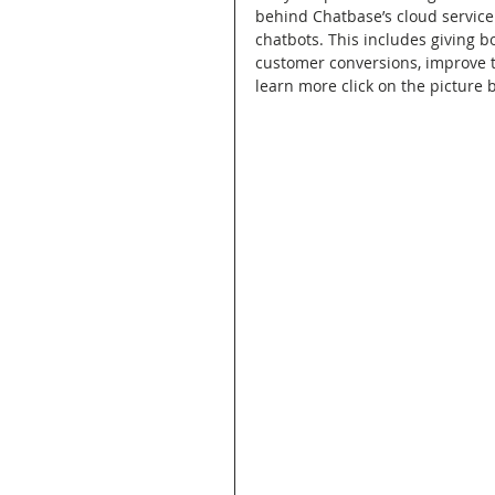
behind Chatbase’s cloud service 
chatbots. This includes giving b
customer conversions, improve th
learn more click on the picture b