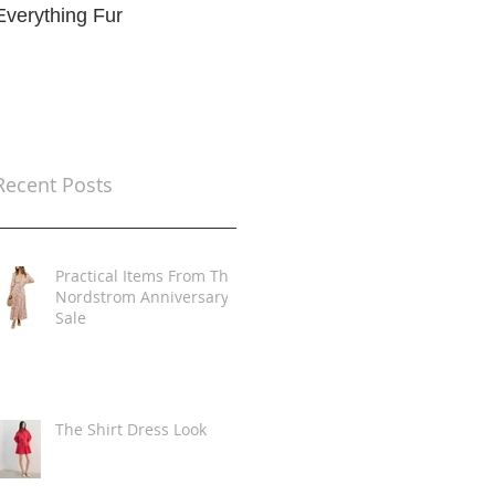
Everything Fur
Trends
t
Recent Posts
Practical Items From The
Nordstrom Anniversary
Sale
The Shirt Dress Look