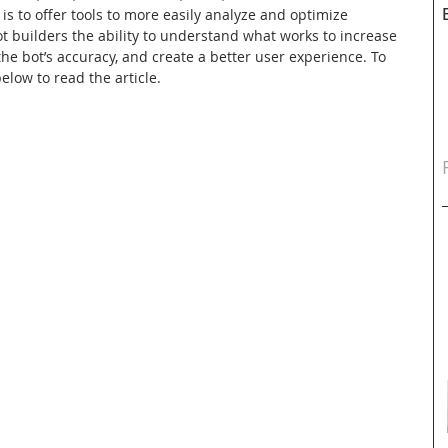
is to offer tools to more easily analyze and optimize 
ot builders the ability to understand what works to increase 
e bot’s accuracy, and create a better user experience. To 
elow to read the article.