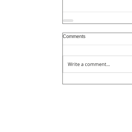
Comments
Write a comment...