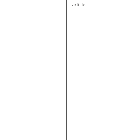
article.