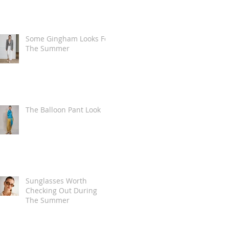
Some Gingham Looks For
The Summer
The Balloon Pant Look
Sunglasses Worth
Checking Out During
The Summer