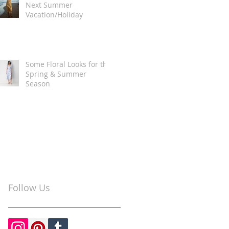
Next Summer
Vacation/Holiday
Some Floral Looks for the
Spring & Summer
Season
Follow Us