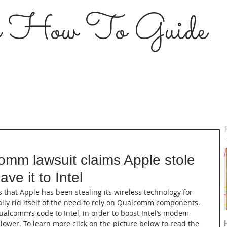
s How To Guide
omm lawsuit claims Apple stole
e it to Intel
 that Apple has been stealing its wireless technology for 
ally rid itself of the need to rely on Qualcomm components. 
ualcomm’s code to Intel, in order to boost Intel’s modem 
ower. To learn more click on the picture below to read the 