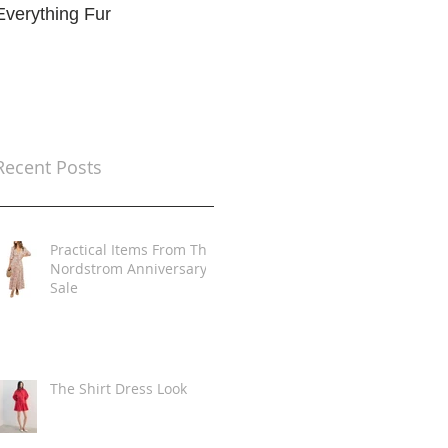
Everything Fur
Trends
t
Recent Posts
Practical Items From The
Nordstrom Anniversary
Sale
The Shirt Dress Look