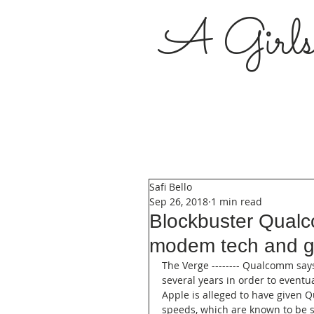
A Girl
Safi Bello
Sep 26, 2018
1 min read
Blockbuster Qualc
modem tech and gav
The Verge -------- Qualcomm says
several years in order to eventu
Apple is alleged to have given Q
speeds, which are known to be sl