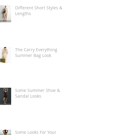
Different Short Styles &
Lengths
The Carry Everything
Summer Bag Look
Some Summer Shoe &
Sandal Looks
Some Looks For Your