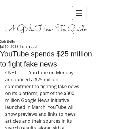
A Girls How To Guide
Safi Bello
Jul 10, 2018
1 min read
YouTube spends $25 million
to fight fake news
CNET ------- YouTube on Monday 
announced a $25 million 
commitment to fighting fake news 
on its platform, part of the $300 
million Google News Initiative 
launched in March. YouTube will 
show previews and links to news 
articles and their sources in its 
search results, along with a 