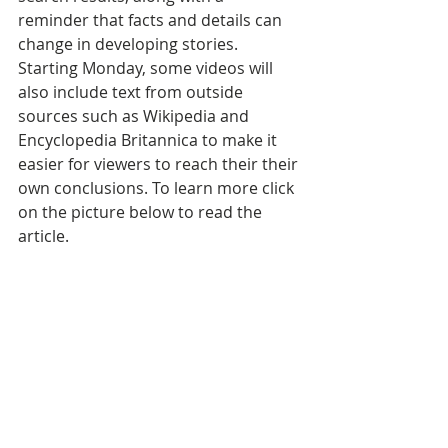
reminder that facts and details can 
change in developing stories. 
Starting Monday, some videos will 
also include text from outside 
sources such as Wikipedia and 
Encyclopedia Britannica to make it 
easier for viewers to reach their their 
own conclusions. To learn more click 
on the picture below to read the 
article.