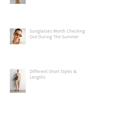
Sunglasses Worth Checking
Out During The Summer
Different Short Styles &
Lengths
The Carry Everything Summer
Bag Look