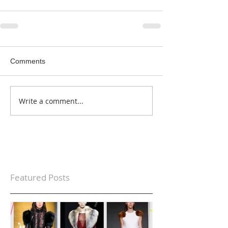
Comments
Write a comment...
Featured Posts