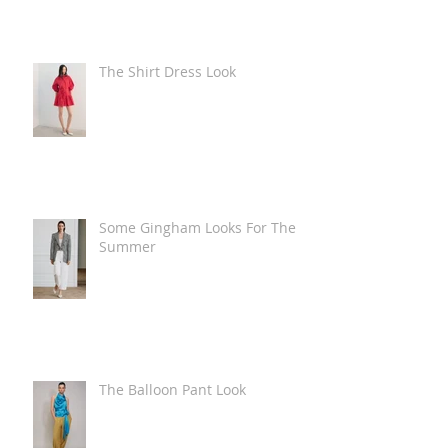
The Shirt Dress Look
Some Gingham Looks For The
Summer
The Balloon Pant Look