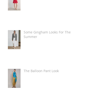
Some Gingham Looks For The
Summer
The Balloon Pant Look