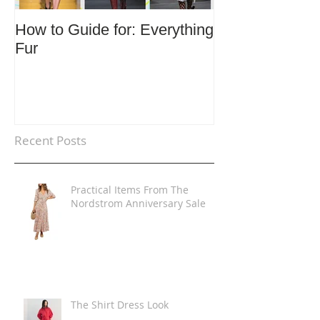
How to Guide for: Everything
How to Guide F
Fur
Trends
Recent Posts
Practical Items From The
Nordstrom Anniversary Sale
The Shirt Dress Look