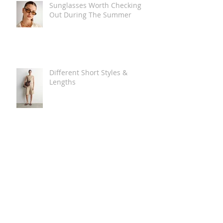
Sunglasses Worth Checking
Out During The Summer
Different Short Styles &
Lengths
The Carry Everything Summer
Bag Look