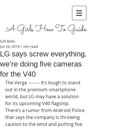
A Girls How To Guide
Safi Bello
Jun 26, 2018
1 min read
LG says screw everything,
we’re doing five cameras
for the V40
The Verge -------- It’s tough to stand 
out in the premium smartphone 
world, but LG may have a solution 
for its upcoming V40 flagship. 
There’s a rumor from Android Police 
that says the company is throwing 
caution to the wind and putting five 