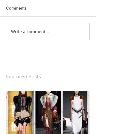
Comments
Write a comment...
Featured Posts