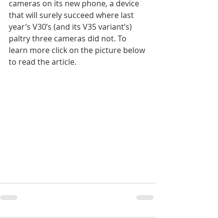
cameras on its new phone, a device 
that will surely succeed where last 
year’s V30’s (and its V35 variant’s) 
paltry three cameras did not. To 
learn more click on the picture below 
to read the article.