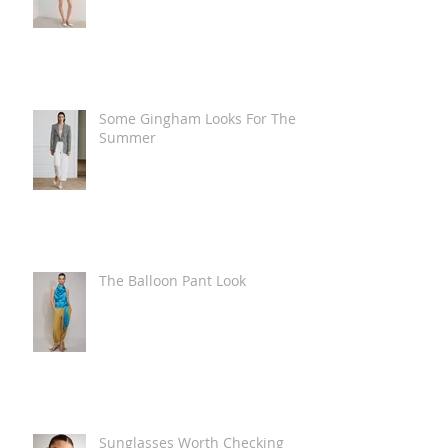
Some Gingham Looks For The
Summer
The Balloon Pant Look
Sunglasses Worth Checking