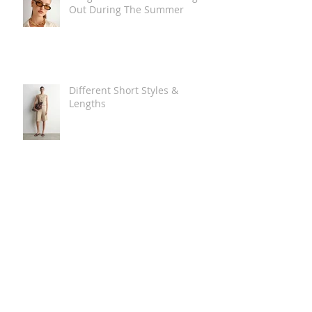
Out During The Summer
Different Short Styles &
Lengths
The Carry Everything Summer
Bag Look
Some Summer Shoe & Sandal