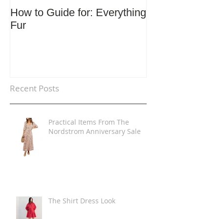
How to Guide for: Everything
How to Guide F
Fur
Trends
Recent Posts
Practical Items From The
Nordstrom Anniversary Sale
The Shirt Dress Look