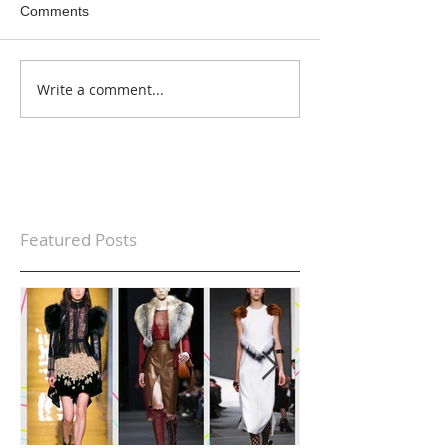
Comments
Write a comment...
Featured Posts