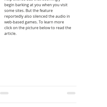
begin barking at you when you visit 
some sites. But the feature 
reportedly also silenced the audio in 
web-based games. To learn more 
click on the picture below to read the 
article.