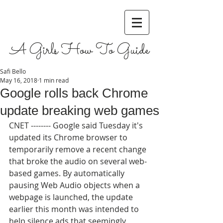
A Girls How To Guide
Safi Bello
May 16, 2018
1 min read
Google rolls back Chrome
update breaking web games
CNET -------- Google said Tuesday it's 
updated its Chrome browser to 
temporarily remove a recent change 
that broke the audio on several web-
based games. By automatically 
pausing Web Audio objects when a 
webpage is launched, the update 
earlier this month was intended to 
help silence ads that seemingly 