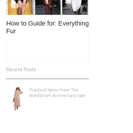
How to Guide for: Everything
How to Guide F
Fur
Trends
Recent Posts
Practical Items From The
Nordstrom Anniversary Sale