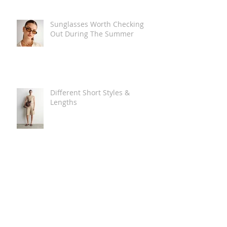
Sunglasses Worth Checking
Out During The Summer
Different Short Styles &
Lengths
The Carry Everything Summer
Bag Look