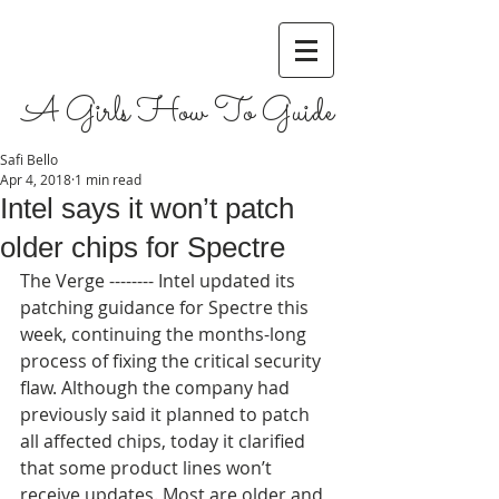
A Girls How To Guide
Safi Bello
Apr 4, 2018
1 min read
Intel says it won’t patch
older chips for Spectre
The Verge -------- Intel updated its 
patching guidance for Spectre this 
week, continuing the months-long 
process of fixing the critical security 
flaw. Although the company had 
previously said it planned to patch 
all affected chips, today it clarified 
that some product lines won’t 
receive updates. Most are older and, 