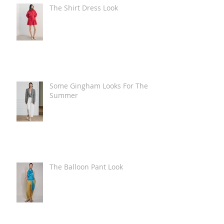
The Shirt Dress Look
Some Gingham Looks For The
Summer
The Balloon Pant Look