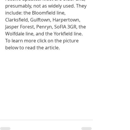
presumably, not as widely used. They 
include: the Bloomfield line, 
Clarksfield, Gulftown, Harpertown, 
Jasper Forest, Penryn, SoFIA 3GR, the 
Wolfdale line, and the Yorkfield line. 
To learn more click on the picture 
below to read the article.