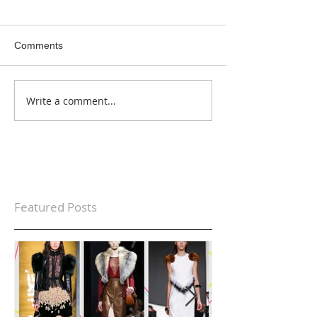
Comments
Write a comment...
Featured Posts