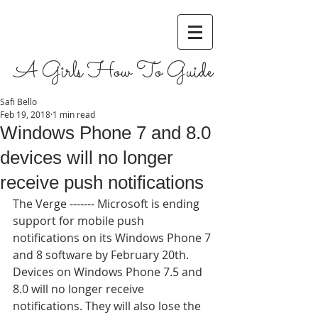
A Girls How To Guide
Safi Bello
Feb 19, 2018
1 min read
Windows Phone 7 and 8.0
devices will no longer
receive push notifications
The Verge ------- Microsoft is ending 
support for mobile push 
notifications on its Windows Phone 7 
and 8 software by February 20th. 
Devices on Windows Phone 7.5 and 
8.0 will no longer receive 
notifications. They will also lose the 