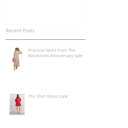
Recent Posts
Practical Items From The
Nordstrom Anniversary Sale
The Shirt Dress Look