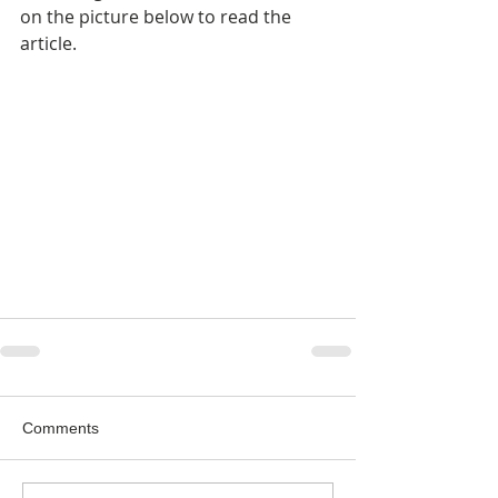
on the picture below to read the 
article.
Comments