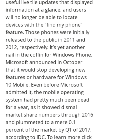
useful live tile updates that displayed 
information at a glance, and users 
will no longer be able to locate 
devices with the “find my phone” 
feature. Those phones were initially 
released to the public in 2011 and 
2012, respectively. It’s yet another 
nail in the coffin for Windows Phone. 
Microsoft announced in October 
that it would stop developing new 
features or hardware for Windows 
10 Mobile. Even before Microsoft 
admitted it, the mobile operating 
system had pretty much been dead 
for a year, as it showed dismal 
market share numbers through 2016 
and plummeted to a mere 0.1 
percent of the market by Q1 of 2017, 
according to IDC. To learn more click 