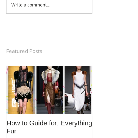
Write a comment...
Featured Posts
How to Guide for: Everything
How to Guide F
Fur
Trends