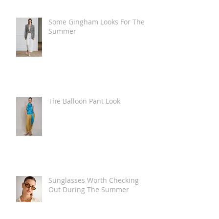
Some Gingham Looks For The
Summer
The Balloon Pant Look
Sunglasses Worth Checking
Out During The Summer