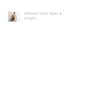
Different Short Styles &
Lengths
The Carry Everything Summer
Bag Look
Some Summer Shoe & Sandal
Looks