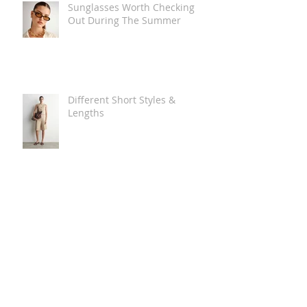
Sunglasses Worth Checking
Out During The Summer
Different Short Styles &
Lengths
The Carry Everything Summer
Bag Look