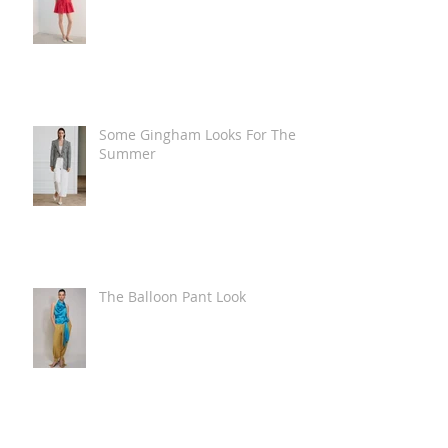
Some Gingham Looks For The
Summer
The Balloon Pant Look