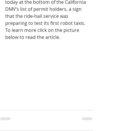
today at the bottom of the California 
DMV’s list of permit holders, a sign 
that the ride-hail service was 
preparing to test its first robot taxis. 
To learn more click on the picture 
below to read the article.