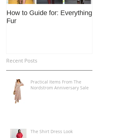
How to Guide for: Everything
How to Guide F
Fur
Trends
Recent Posts
Practical Items From The
Nordstrom Anniversary Sale
The Shirt Dress Look