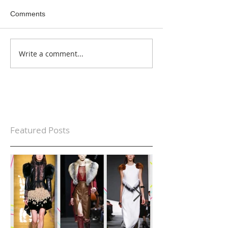
Comments
Write a comment...
Featured Posts