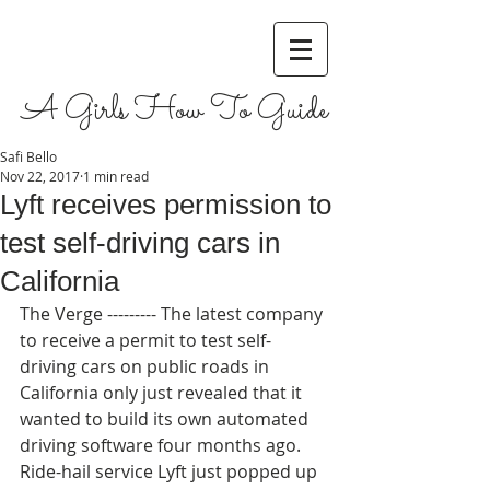
A Girls How To Guide
Safi Bello
Nov 22, 2017
1 min read
Lyft receives permission to
test self-driving cars in
California
The Verge --------- The latest company 
to receive a permit to test self-
driving cars on public roads in 
California only just revealed that it 
wanted to build its own automated 
driving software four months ago. 
Ride-hail service Lyft just popped up 