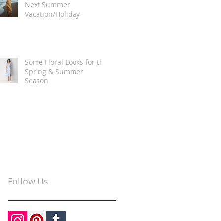
Next Summer
Vacation/Holiday
Some Floral Looks for the
Spring & Summer
Season
Follow Us