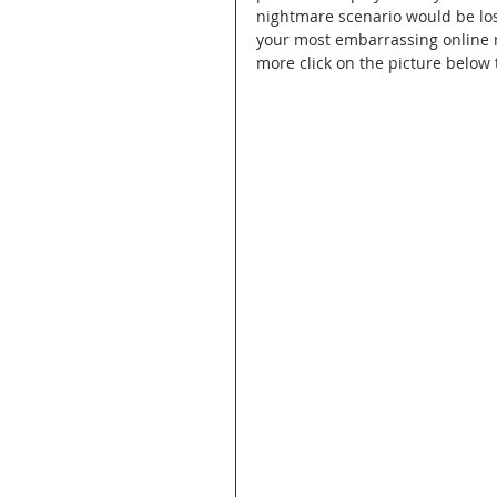
nightmare scenario would be losin
your most embarrassing online mo
more click on the picture below t