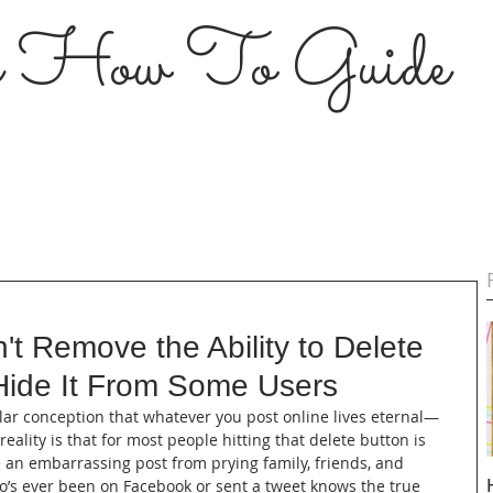
s How To Guide
t Remove the Ability to Delete
Hide It From Some Users
ular conception that whatever you post online lives eternal—
reality is that for most people hitting that delete button is 
de an embarrassing post from prying family, friends, and 
’s ever been on Facebook or sent a tweet knows the true 