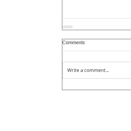
Comments
Write a comment...