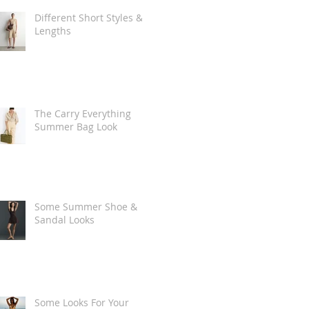
Different Short Styles &
Lengths
The Carry Everything
Summer Bag Look
Some Summer Shoe &
Sandal Looks
Some Looks For Your