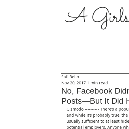
A Girl
Safi Bello
Nov 20, 2017
1 min read
No, Facebook Didn'
Posts—But It Did 
Gizmodo ---------- There’s a pop
and while it’s probably true, the 
usually sufficient to at least hi
potential employers. Anyone who