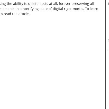
g the ability to delete posts at all, forever preserving all 
ments in a horrifying state of digital rigor mortis. To learn 
o read the article.