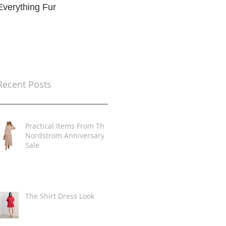
Everything Fur
Trends
t
Recent Posts
Practical Items From The
Nordstrom Anniversary
Sale
The Shirt Dress Look