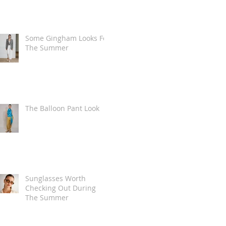
Some Gingham Looks For
The Summer
The Balloon Pant Look
Sunglasses Worth
Checking Out During
The Summer